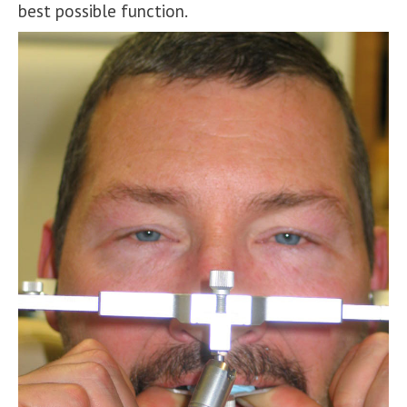
best possible function.