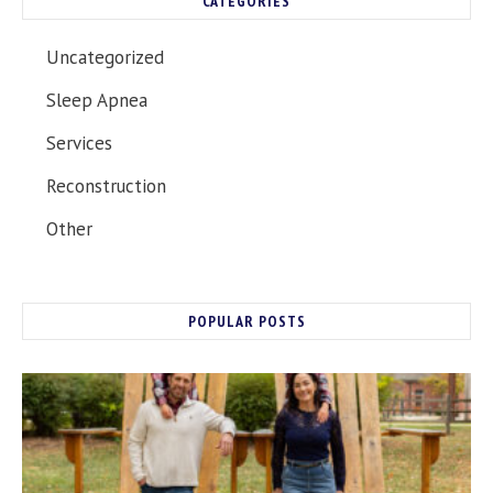
CATEGORIES
Uncategorized
Sleep Apnea
Services
Reconstruction
Other
POPULAR POSTS