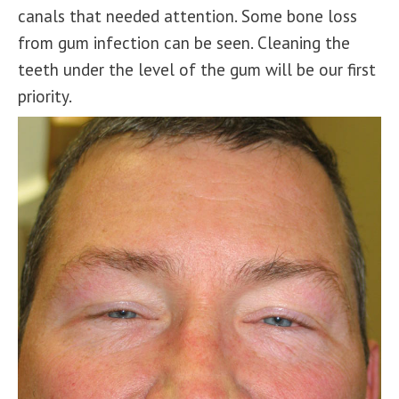
canals that needed attention. Some bone loss
from gum infection can be seen. Cleaning the
teeth under the level of the gum will be our first
priority.