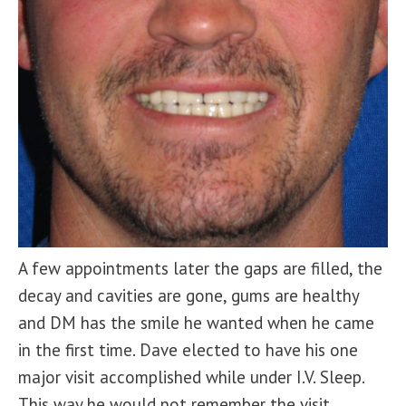
A few appointments later the gaps are filled, the
decay and cavities are gone, gums are healthy
and DM has the smile he wanted when he came
in the first time. Dave elected to have his one
major visit accomplished while under I.V. Sleep.
This way he would not remember the visit.