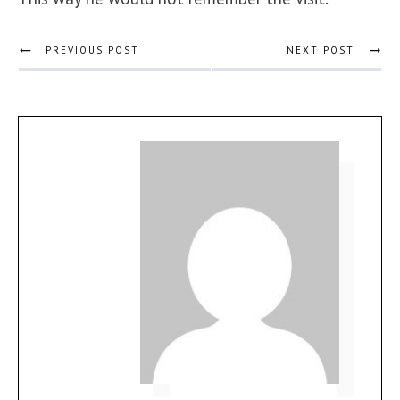
PREVIOUS POST
NEXT POST