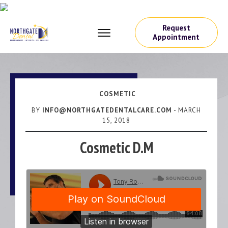
Request
Appointment
COSMETIC
BY
INFO@NORTHGATEDENTALCARE.COM
-
MARCH
15, 2018
Cosmetic D.M