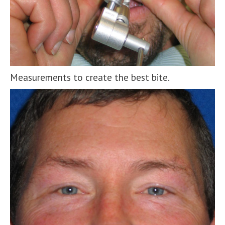
Measurements to create the best bite.