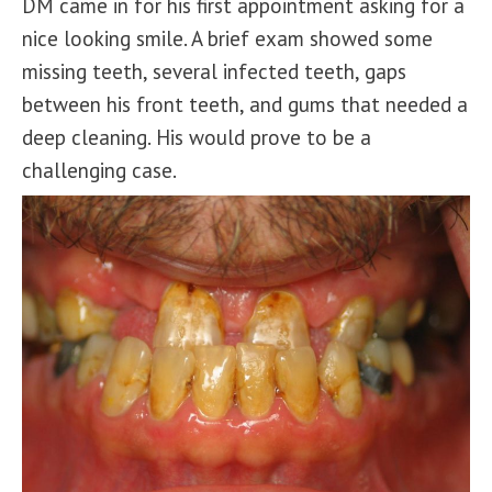
DM came in for his first appointment asking for a
nice looking smile. A brief exam showed some
missing teeth, several infected teeth, gaps
between his front teeth, and gums that needed a
deep cleaning. His would prove to be a
challenging case.