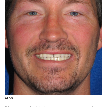
After