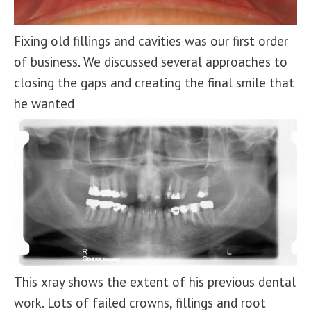
Fixing old fillings and cavities was our first order
of business. We discussed several approaches to
closing the gaps and creating the final smile that
he wanted
This xray shows the extent of his previous dental
work. Lots of failed crowns, fillings and root