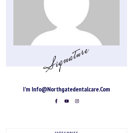
I'm
Info@northgatedentalcare.com