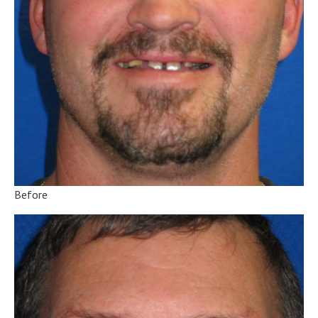
Before