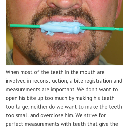
When most of the teeth in the mouth are
involved in reconstruction, a bite registration and
measurements are important. We don’t want to
open his bite up too much by making his teeth
too large; neither do we want to make the teeth
too small and overclose him. We strive for
perfect measurements with teeth that give the