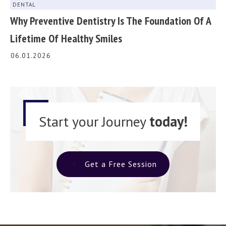
DENTAL
Why Preventive Dentistry Is The Foundation Of A
Lifetime Of Healthy Smiles
06.01.2026
Start your Journey
today!
Get a Free Session