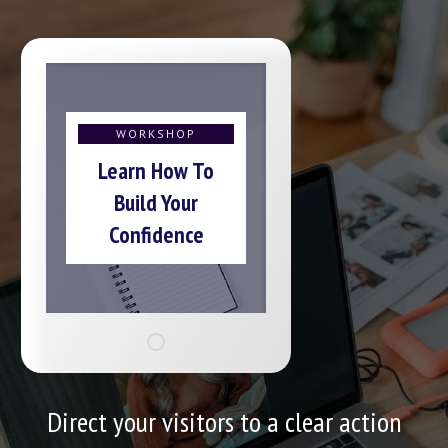
WORKSHOP
Learn How To
Build Your
Confidence
Direct your visitors to a clear action