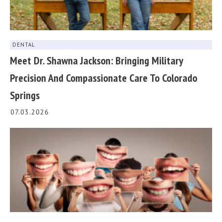
DENTAL
Meet Dr. Shawna Jackson: Bringing Military
Precision And Compassionate Care To Colorado
Springs
07.03.2026