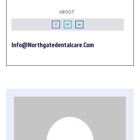
ABOUT
Info@northgatedentalcare.com