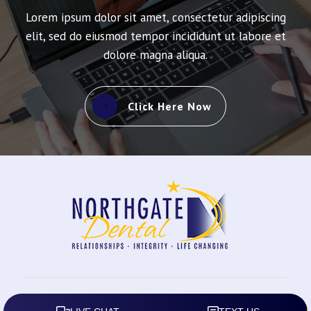
Lorem ipsum dolor sit amet, consectetur adipiscing
elit, sed do eiusmod tempor incididunt ut labore et
dolore magna aliqua.
Click Here Now
2026
All rights reserved.
Northgate Dental
|
Privacy