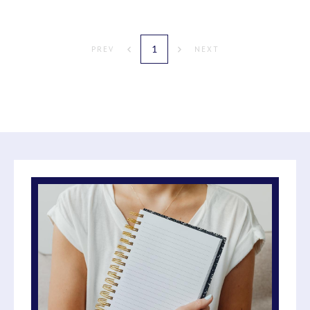
1
PREV
NEXT