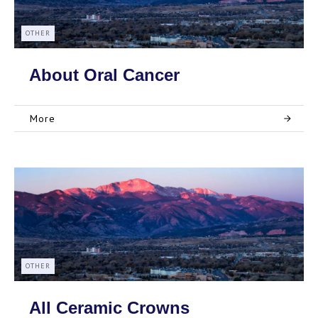
OTHER
About Oral Cancer
More
OTHER
All Ceramic Crowns