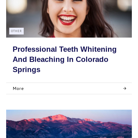
OTHER
Professional Teeth Whitening
And Bleaching In Colorado
Springs
More