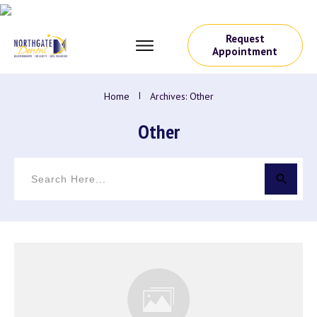
Request
Appointment
Home
I
Archives: Other
Other