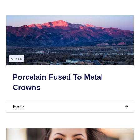
OTHER
Porcelain Fused To Metal
Crowns
More