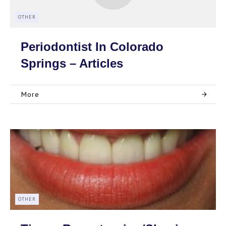
OTHER
Periodontist In Colorado
Springs – Articles
More
OTHER