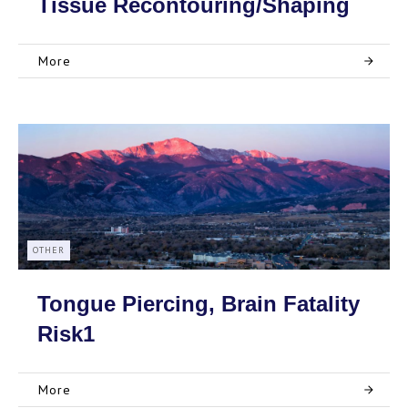
Tissue Recontouring/Shaping
More
OTHER
Tongue Piercing, Brain Fatality
Risk1
More