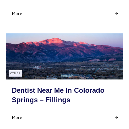
More
OTHER
Dentist Near Me In Colorado
Springs – Fillings
More