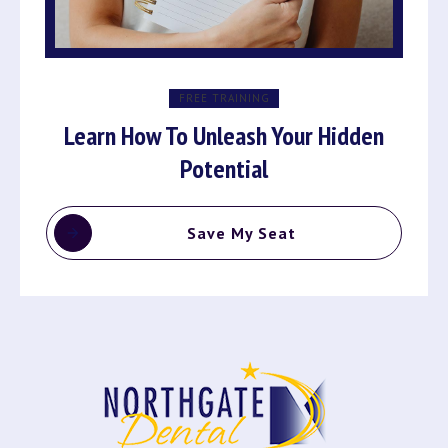
FREE TRAINING
Learn How To Unleash Your Hidden
Potential
Save My Seat