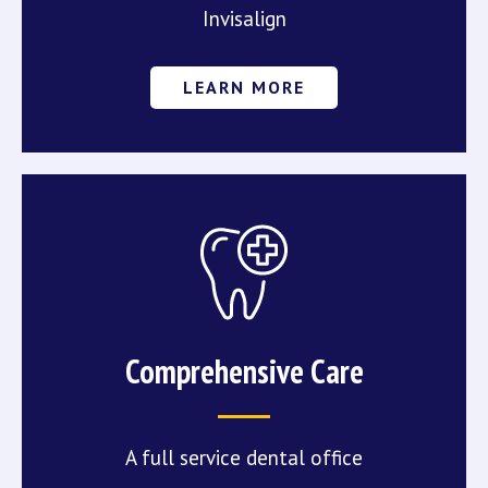
Invisalign
LEARN MORE
Comprehensive Care
A full service dental office