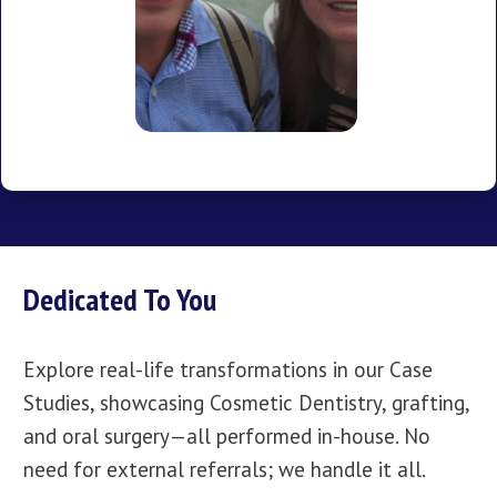
Dedicated To You
Explore real-life transformations in our Case
Studies, showcasing Cosmetic Dentistry, grafting,
and oral surgery—all performed in-house. No
need for external referrals; we handle it all.