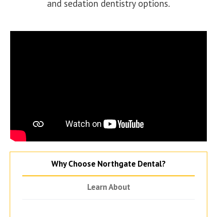
and sedation dentistry options.
Why Choose Northgate Dental?
Learn About