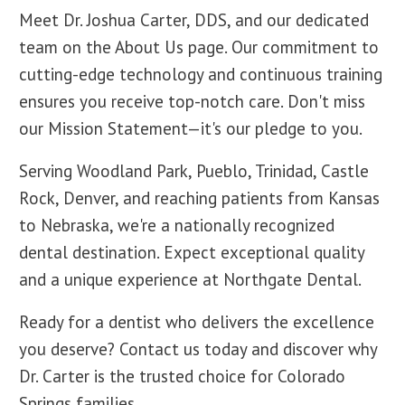
Meet Dr. Joshua Carter, DDS, and our dedicated
team on the About Us page. Our commitment to
cutting-edge technology and continuous training
ensures you receive top-notch care. Don't miss
our Mission Statement—it's our pledge to you.
Serving Woodland Park, Pueblo, Trinidad, Castle
Rock, Denver, and reaching patients from Kansas
to Nebraska, we're a nationally recognized
dental destination. Expect exceptional quality
and a unique experience at Northgate Dental.
Ready for a dentist who delivers the excellence
you deserve? Contact us today and discover why
Dr. Carter is the trusted choice for Colorado
Springs families.