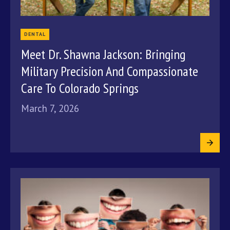
DENTAL
Meet Dr. Shawna Jackson: Bringing
Military Precision And Compassionate
Care To Colorado Springs
March 7, 2026