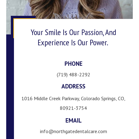
Your Smile Is Our Passion, And
Experience Is Our Power.
PHONE
(719) 488-2292
ADDRESS
1016 Middle Creek Parkway, Colorado Springs, CO,
80921-3754
EMAIL
info@northgatedentalcare.com