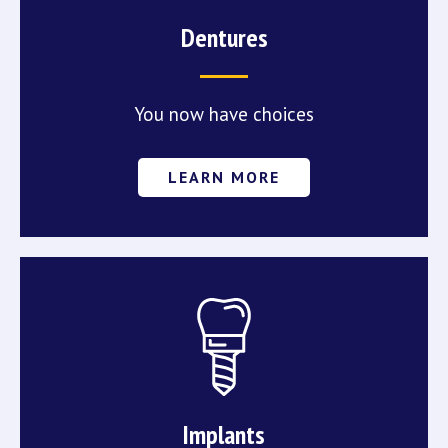
Dentures
You now have choices
LEARN MORE
Implants