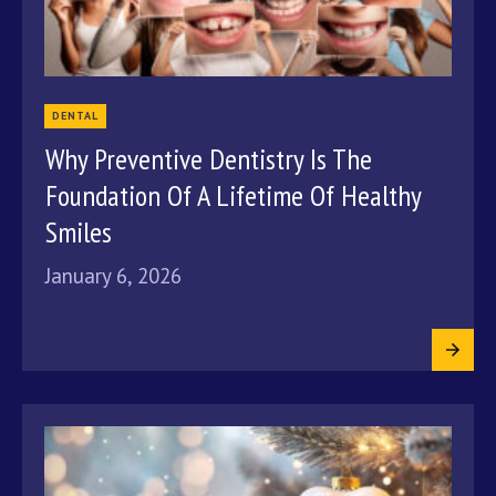
DENTAL
Why Preventive Dentistry Is The
Foundation Of A Lifetime Of Healthy
Smiles
January 6, 2026