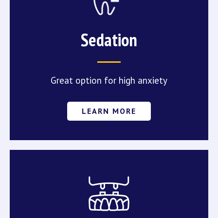
Sedation
Great option for high anxiety
LEARN MORE