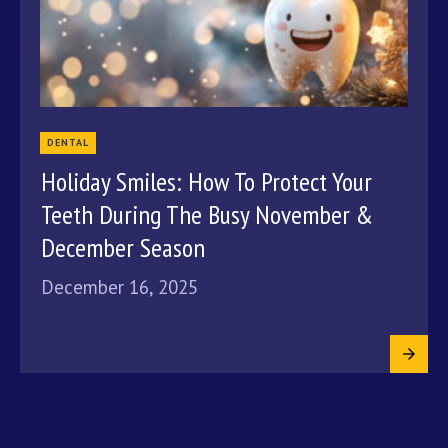
DENTAL
Holiday Smiles: How To Protect Your
Teeth During The Busy November &
December Season
December 16, 2025