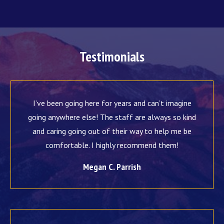
Testimonials
I’ve been going here for years and can’t imagine
going anywhere else! The staff are always so kind
and caring going out of their way to help me be
comfortable. I highly recommend them!
Megan C. Parrish