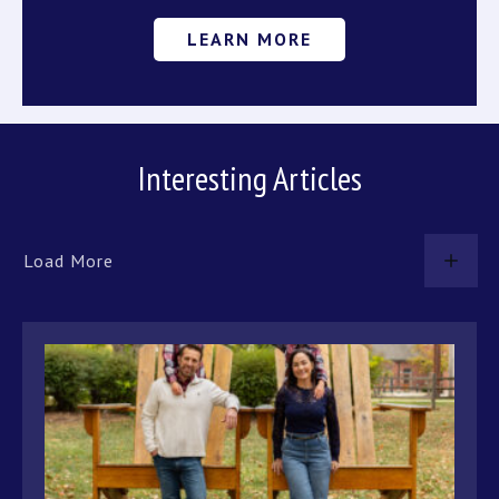
LEARN MORE
Interesting Articles
Load More