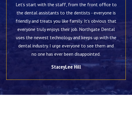
Let’s start with the staff, from the front office to
the dental assistants to the dentists - everyone is
friendly and treats you like family. It’s obvious that
everyone truly enjoys their job. Northgate Dental
uses the newest technology and keeps up with the
dental industry. I urge everyone to see them and
no one has ever been disappointed.
StaceyLee Hill