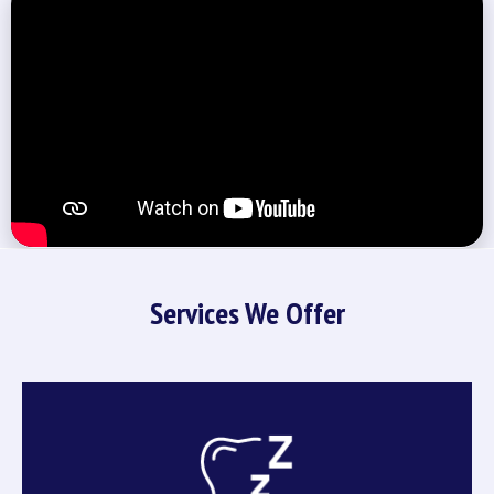
Services We Offer