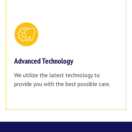
Advanced Technology
We utilize the latest technology to
provide you with the best possible care.