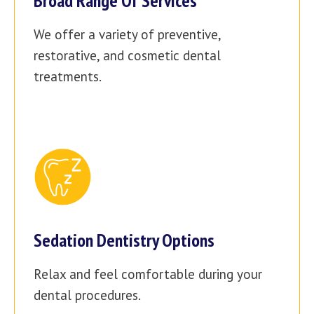
Broad Range Of Services
We offer a variety of preventive,
restorative, and cosmetic dental
treatments.
Sedation Dentistry Options
Relax and feel comfortable during your
dental procedures.