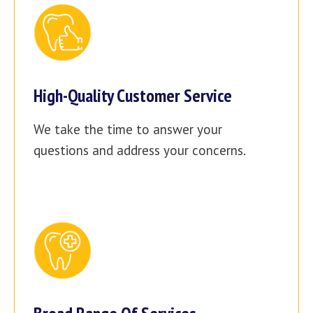
High-Quality Customer Service
We take the time to answer your
questions and address your concerns.