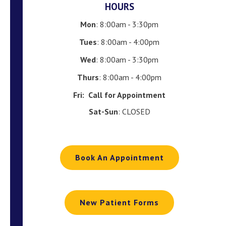
HOURS
Mon
: 8:00am - 3:30pm
Tues
: 8:00am - 4:00pm
Wed
: 8:00am - 3:30pm
Thurs
: 8:00am - 4:00pm
Fri:
Call for Appointment
Sat-Sun
: CLOSED
Book An Appointment
New Patient Forms