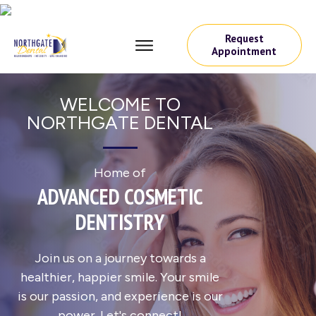
Request
Appointment
WELCOME TO
NORTHGATE DENTAL
Home of
ADVANCED COSMETIC
DENTISTRY
Join us on a journey towards a
healthier, happier smile. Your smile
is our passion, and experience is our
power. Let's connect!