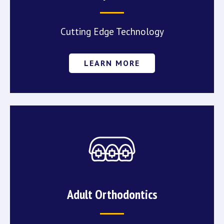
Cutting Edge Technology
LEARN MORE
Adult Orthodontics