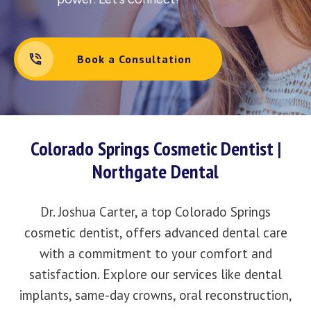
Book a Consultation
Colorado Springs Cosmetic Dentist |
Northgate Dental
Dr. Joshua Carter, a top Colorado Springs
cosmetic dentist, offers advanced dental care
with a commitment to your comfort and
satisfaction. Explore our services like dental
implants, same-day crowns, oral reconstruction,