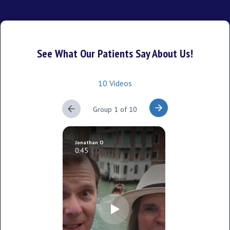
See What Our Patients Say About Us!
10 Videos
Group 1 of 10