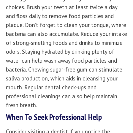
choices. Brush your teeth at least twice a day
and floss daily to remove food particles and
plaque. Don’t forget to clean your tongue, where
bacteria can also accumulate. Reduce your intake
of strong-smelling foods and drinks to minimize
odors. Staying hydrated by drinking plenty of
water can help wash away food particles and
bacteria. Chewing sugar-free gum can stimulate
saliva production, which aids in cleansing your
mouth.
Regular dental check-ups
and
professional cleanings can also help maintain
fresh breath.
When To Seek Professional Help
Consider visiting a
dentist
if you notice the