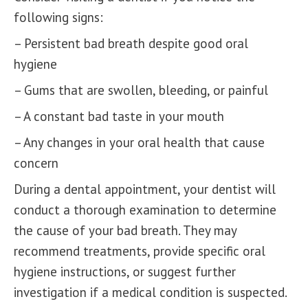
following signs:
– Persistent bad breath despite good oral
hygiene
– Gums that are swollen, bleeding, or painful
– A constant bad taste in your mouth
– Any changes in your oral health that cause
concern
During a dental appointment, your dentist will
conduct a thorough examination to determine
the cause of your bad breath. They may
recommend treatments, provide specific oral
hygiene instructions, or suggest further
investigation if a medical condition is suspected.