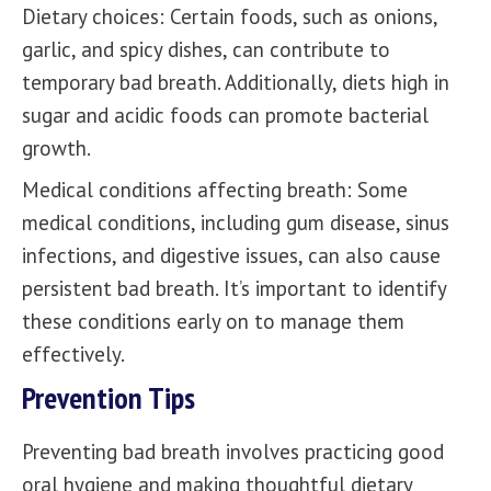
Dietary choices: Certain foods, such as onions,
garlic, and spicy dishes, can contribute to
temporary bad breath. Additionally, diets high in
sugar and acidic foods can promote bacterial
growth.
Medical conditions affecting breath: Some
medical conditions, including gum disease, sinus
infections, and digestive issues, can also cause
persistent bad breath. It’s important to identify
these conditions early on to manage them
effectively.
Prevention Tips
Preventing bad breath involves practicing good
oral hygiene and making thoughtful dietary