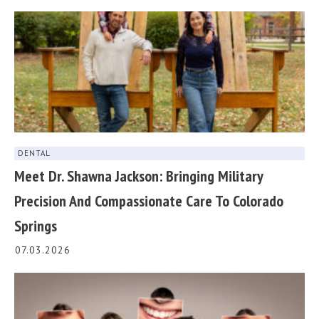
DENTAL
Meet Dr. Shawna Jackson: Bringing Military
Precision And Compassionate Care To Colorado
Springs
07.03.2026