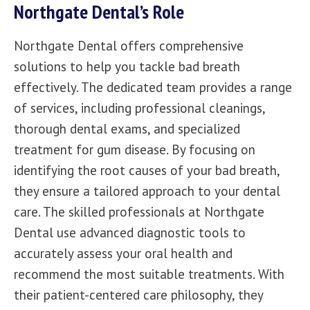
Northgate Dental’s Role
Northgate Dental
offers comprehensive
solutions to help you tackle bad breath
effectively. The dedicated team provides a range
of services, including professional cleanings,
thorough dental exams, and specialized
treatment for gum disease. By focusing on
identifying the root causes of your bad breath,
they ensure a tailored approach to your dental
care. The
skilled professionals
at Northgate
Dental use advanced diagnostic tools to
accurately assess your oral health and
recommend the most suitable treatments. With
their patient-centered care philosophy, they