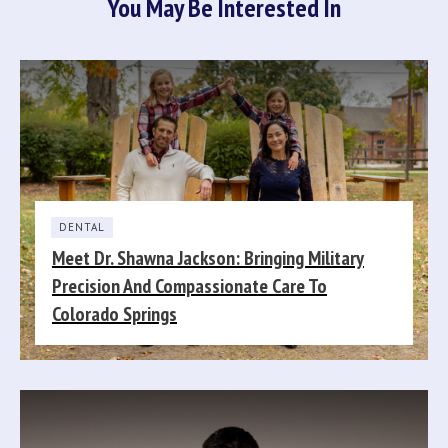
You May Be Interested In
DENTAL
Meet Dr. Shawna Jackson: Bringing Military
Precision And Compassionate Care To
Colorado Springs