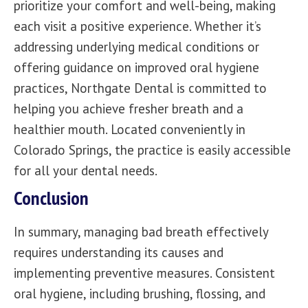
prioritize your comfort and well-being, making
each visit a positive experience. Whether it’s
addressing underlying medical conditions or
offering guidance on improved oral hygiene
practices, Northgate Dental is committed to
helping you achieve fresher breath and a
healthier mouth. Located conveniently in
Colorado Springs, the practice is easily accessible
for all your dental needs.
Conclusion
In summary, managing bad breath effectively
requires understanding its causes and
implementing preventive measures. Consistent
oral hygiene, including brushing, flossing, and