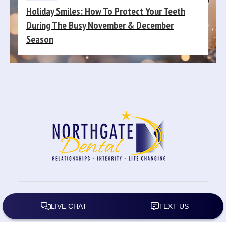
Holiday Smiles: How To Protect Your Teeth
During The Busy November & December
Season
2026
All rights reserved.
Northgate Dental
|
Privacy
Policy
| Website by:
Carolyn Rose Designs