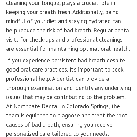
cleaning your tongue, plays a crucial role in
keeping your breath fresh. Additionally, being
mindful of your diet and staying hydrated can
help reduce the risk of bad breath. Regular dental
visits for check-ups and professional cleanings
are essential for maintaining optimal oral health.
If you experience persistent bad breath despite
good oral care practices, it’s important to seek
professional help. A dentist can provide a
thorough examination and identify any underlying
issues that may be contributing to the problem.
At Northgate Dental in Colorado Springs, t
he
team
is equipped to diagnose and treat the root
causes of bad breath, ensuring you receive
personalized care tailored to your needs.