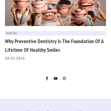
DENTAL
Why Preventive Dentistry Is The Foundation Of A
Lifetime Of Healthy Smiles
06.01.2026