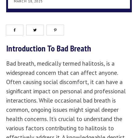
MARCH 18, 2025
Introduction To Bad Breath
Bad breath, medically termed halitosis, is a
widespread concern that can affect anyone.
Often causing social discomfort, it can have a
significant impact on personal and professional
interactions. While occasional bad breath is
common, ongoing issues might signal deeper
health concerns. It’s crucial to understand the
various factors contributing to halitosis to
effectively address it. A knowledgeable dentist,