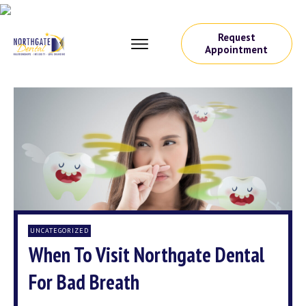
Request
Appointment
UNCATEGORIZED
When To Visit Northgate Dental
For Bad Breath