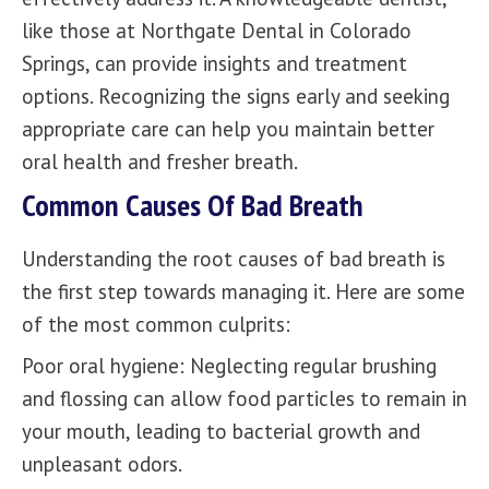
like those at
Northgate Dental
in Colorado
Springs, can provide insights and treatment
options. Recognizing the signs early and seeking
appropriate care can help you maintain better
oral health and fresher breath.
Common Causes Of Bad Breath
Understanding the root causes of bad breath is
the first step towards managing it. Here are some
of the most common culprits:
Poor oral hygiene: Neglecting regular brushing
and flossing can allow food particles to remain in
your mouth, leading to bacterial growth and
unpleasant odors.