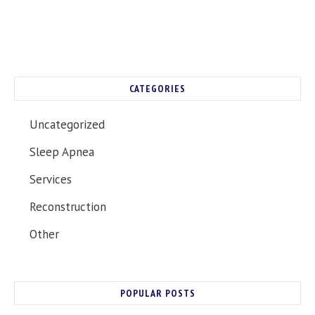
CATEGORIES
Uncategorized
Sleep Apnea
Services
Reconstruction
Other
POPULAR POSTS