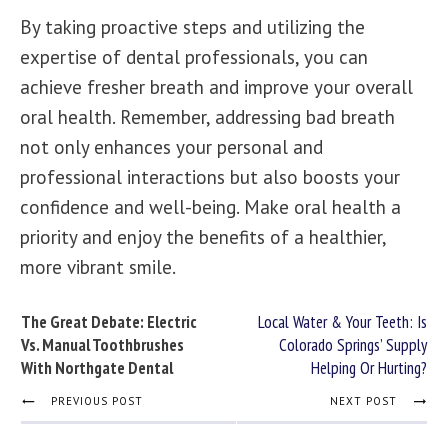
By taking proactive steps and utilizing the
expertise of
dental professionals
, you can
achieve fresher breath and improve your overall
oral health. Remember, addressing bad breath
not only enhances your personal and
professional interactions but also boosts your
confidence and well-being. Make oral health a
priority and enjoy the benefits of a healthier,
more vibrant smile.
The Great Debate: Electric
Local Water & Your Teeth: Is
Vs. Manual Toothbrushes
Colorado Springs’ Supply
With Northgate Dental
Helping Or Hurting?
PREVIOUS POST
NEXT POST