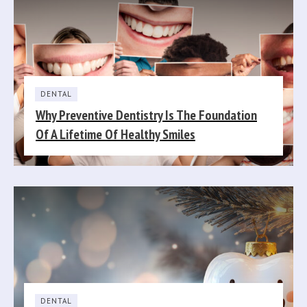
DENTAL
Why Preventive Dentistry Is The Foundation
Of A Lifetime Of Healthy Smiles
DENTAL