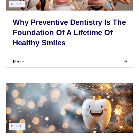
DENTAL
Why Preventive Dentistry Is The
Foundation Of A Lifetime Of
Healthy Smiles
More
DENTAL