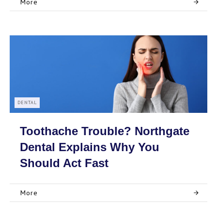
More
DENTAL
Toothache Trouble? Northgate
Dental Explains Why You
Should Act Fast
More