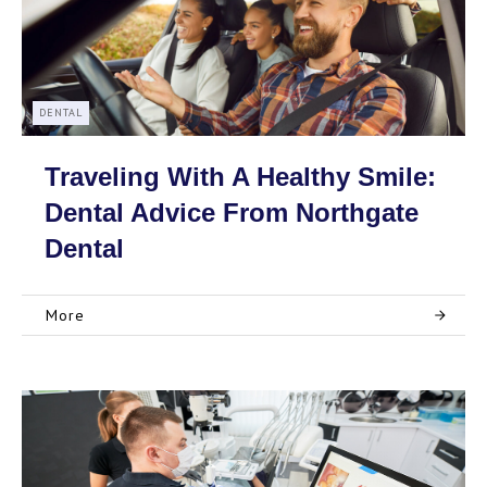
DENTAL
Traveling With A Healthy Smile:
Dental Advice From Northgate
Dental
More