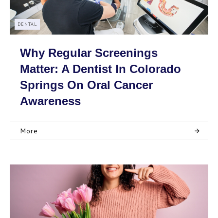
DENTAL
Why Regular Screenings
Matter: A Dentist In Colorado
Springs On Oral Cancer
Awareness
More