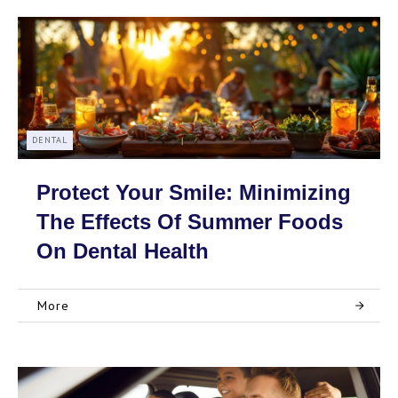
DENTAL
Protect Your Smile: Minimizing
The Effects Of Summer Foods
On Dental Health
More