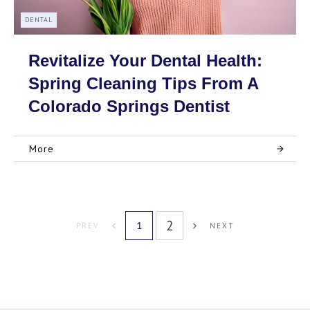
DENTAL
Revitalize Your Dental Health:
Spring Cleaning Tips From A
Colorado Springs Dentist
More
2
1
PREV
NEXT