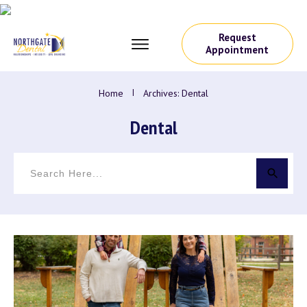
Request
Appointment
Home
I
Archives: Dental
Dental