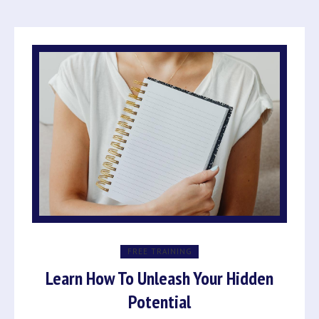
FREE TRAINING
Learn How To Unleash Your Hidden
Potential