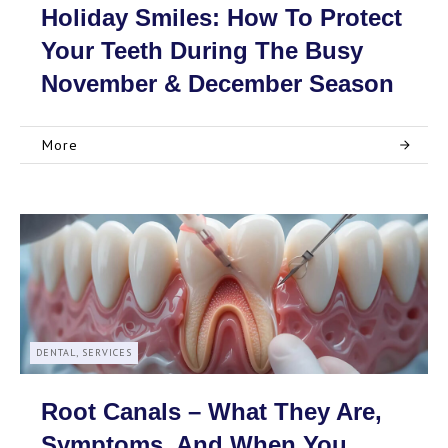
Holiday Smiles: How To Protect
Your Teeth During The Busy
November & December Season
More
DENTAL, SERVICES
Root Canals – What They Are,
Symptoms, And When You