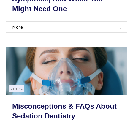
Might Need One
More
DENTAL
Misconceptions & FAQs About
Sedation Dentistry