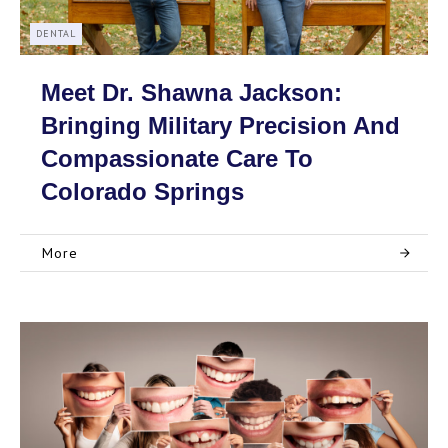
DENTAL
Meet Dr. Shawna Jackson:
Bringing Military Precision And
Compassionate Care To
Colorado Springs
More