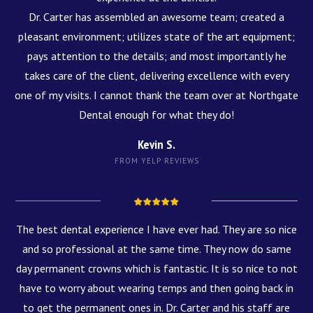
Dr. Carter has assembled an awesome team; created a
pleasant environment; utilizes state of the art equipment;
pays attention to the details; and most importantly he
takes care of the client, delivering excellence with every
one of my visits. I cannot thank the team over at Northgate
Dental enough for what they do!
Kevin S.
FROM YELP REVIEWS
The best dental experience I have ever had. They are so nice
and so professional at the same time. They now do same
day permanent crowns which is fantastic. It is so nice to not
have to worry about wearing temps and then going back in
to get the permanent ones in. Dr. Carter and his staff are