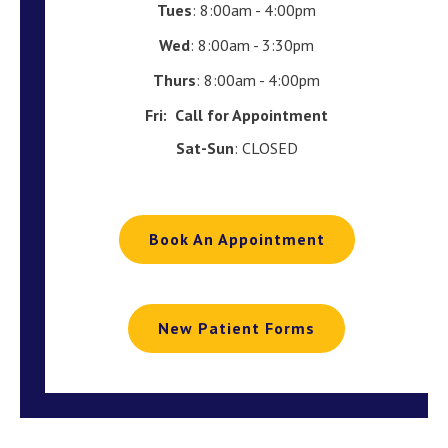
Tues
: 8:00am - 4:00pm
Wed
: 8:00am - 3:30pm
Thurs
: 8:00am - 4:00pm
Fri:
Call for Appointment
Sat-Sun
: CLOSED
Book An Appointment
New Patient Forms