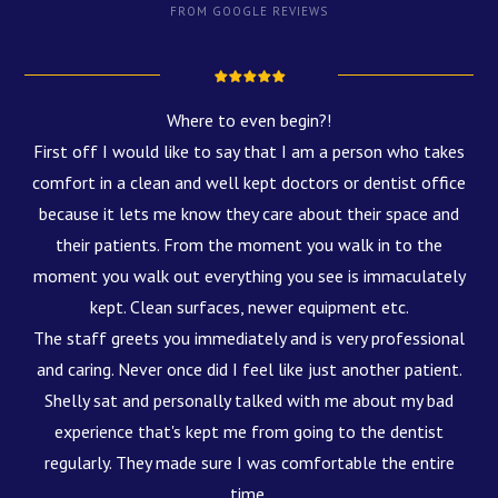
FROM GOOGLE REVIEWS
Where to even begin?!
First off I would like to say that I am a person who takes
comfort in a clean and well kept doctors or dentist office
because it lets me know they care about their space and
their patients. From the moment you walk in to the
moment you walk out everything you see is immaculately
kept. Clean surfaces, newer equipment etc.
The staff greets you immediately and is very professional
and caring. Never once did I feel like just another patient.
Shelly sat and personally talked with me about my bad
experience that's kept me from going to the dentist
regularly. They made sure I was comfortable the entire
time.