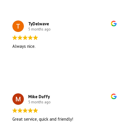
TyDelwave
5 months ago
Always nice.
Mike Duffy
5 months ago
Great service, quick and friendly!