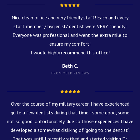
Nice clean office and very friendly staff! Each and every
staff member / hygienist/ dentist were VERY friendly!
Everyone was professional and went the extra mile to
ensure my comfort!
I would highly recommend this office!
Beth C.
FROM YELP REVIEWS
Over the course of my military career, I have experienced
quite a few dentists during that time - some good, some
not so good. Unfortunately, due to those experiences I have
developed a somewhat disliking of "going to the dentist".
That was until I recently retired and started visiting Dr.