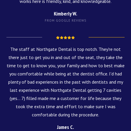
works here is friendly, kind, and knowledgeable.
Kimberly W.
FROM GOOGLE REVIEWS
The staff at Northgate Dental is top notch. They're not
there just to get you in and out of the seat, they take the
time to get to know you, your family and how to best make
you comfortable while being at the dentist office. I'd had
plenty of bad experiences in the past with dentists and my
last experience with Northgate Dental getting 7 cavities
(yes... 7) filled made me a customer for life because they
took the extra time and effort to make sure I was
comfortable during the procedure.
James C.