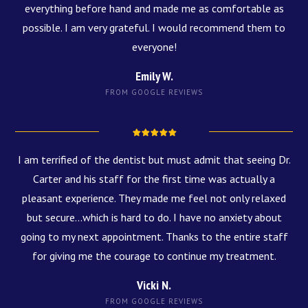
everything before hand and made me as comfortable as
possible. I am very grateful. I would recommend them to
everyone!
Emily W.
FROM GOOGLE REVIEWS
I am terrified of the dentist but must admit that seeing Dr.
Carter and his staff for the first time was actually a
pleasant experience. They made me feel not only relaxed
but secure...which is hard to do. I have no anxiety about
going to my next appointment. Thanks to the entire staff
for giving me the courage to continue my treatment.
Vicki N.
FROM GOOGLE REVIEWS