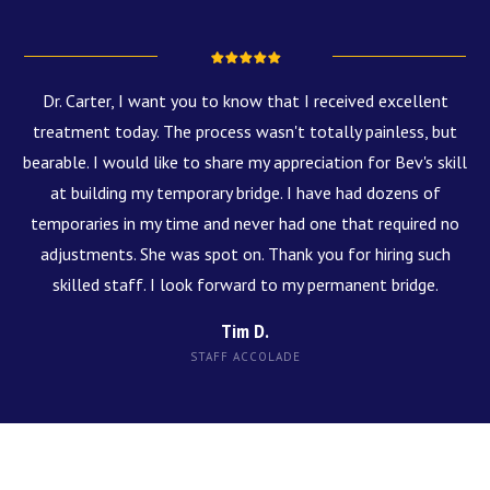
Dr. Carter, I want you to know that I received excellent
treatment today. The process wasn't totally painless, but
bearable. I would like to share my appreciation for Bev's skill
at building my temporary bridge. I have had dozens of
temporaries in my time and never had one that required no
adjustments. She was spot on. Thank you for hiring such
skilled staff. I look forward to my permanent bridge.
Tim D.
STAFF ACCOLADE