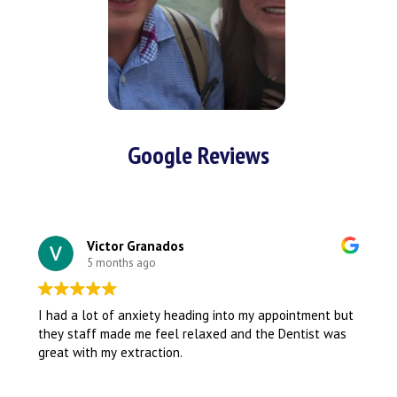
Google Reviews
Victor Granados
5 months ago
I had a lot of anxiety heading into my appointment but
they staff made me feel relaxed and the Dentist was
great with my extraction.