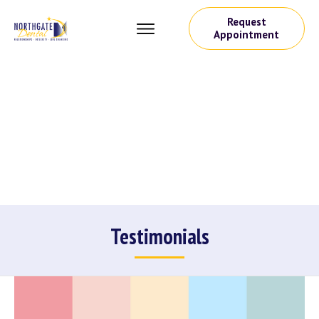
Request
Appointment
Testimonials