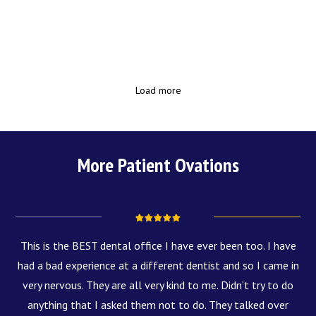
Load more
More Patient Ovations
This is the BEST dental office I have ever been too. I have
had a bad experience at a different dentist and so I came in
very nervous. They are all very kind to me. Didn’t try to do
anything that I asked them not to do. They talked over