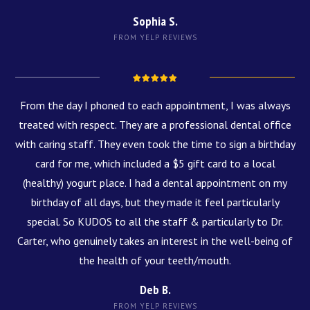
Sophia S.
FROM YELP REVIEWS
From the day I phoned to each appointment, I was always
treated with respect. They are a professional dental office
with caring staff. They even took the time to sign a birthday
card for me, which included a $5 gift card to a local
(healthy) yogurt place. I had a dental appointment on my
birthday of all days, but they made it feel particularly
special. So KUDOS to all the staff & particularly to Dr.
Carter, who genuinely takes an interest in the well-being of
the health of your teeth/mouth.
Deb B.
FROM YELP REVIEWS