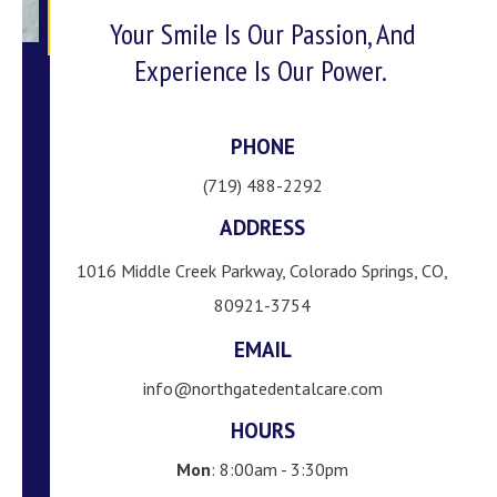
Your Smile Is Our Passion, And
Experience Is Our Power.
PHONE
(719) 488-2292
ADDRESS
1016 Middle Creek Parkway, Colorado Springs, CO,
80921-3754
EMAIL
info@northgatedentalcare.com
HOURS
Mon
: 8:00am - 3:30pm