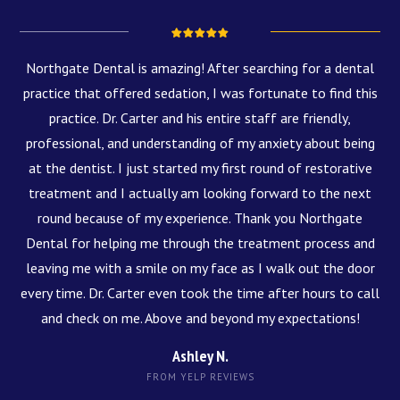
Northgate Dental is amazing! After searching for a dental
practice that offered sedation, I was fortunate to find this
practice. Dr. Carter and his entire staff are friendly,
professional, and understanding of my anxiety about being
at the dentist. I just started my first round of restorative
treatment and I actually am looking forward to the next
round because of my experience. Thank you Northgate
Dental for helping me through the treatment process and
leaving me with a smile on my face as I walk out the door
every time. Dr. Carter even took the time after hours to call
and check on me. Above and beyond my expectations!
Ashley N.
FROM YELP REVIEWS