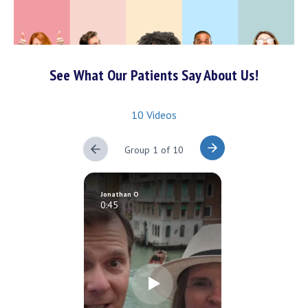
See What Our Patients Say About Us!
10 Videos
Group 1 of 10