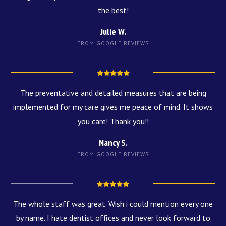
the best!
Julie W.
FROM GOOGLE REVIEWS
The preventative and detailed measures that are being
implemented for my care gives me peace of mind. It shows
you care! Thank you!!
Nancy S.
FROM GOOGLE REVIEWS
The whole staff was great. Wish i could mention every one
by name. I hate dentist offices and never look forward to