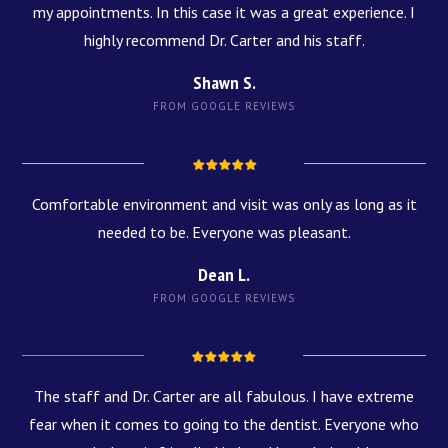
my appointments. In this case it was a great experience. I
highly recommend Dr. Carter and his staff.
Shawn S.
FROM GOOGLE REVIEWS
Comfortable environment and visit was only as long as it
needed to be. Everyone was pleasant.
Dean L.
FROM GOOGLE REVIEWS
The staff and Dr. Carter are all fabulous. I have extreme
fear when it comes to going to the dentist. Everyone who