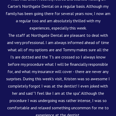
Carter's Northgate Dental on a regular basis. Although my
family has been going there for several years now, I now am
a regular too and am absolutely thrilled with my
experiences, especially this week.
The staff at Northgate Dental are pleasant to deal with
and very professional. I am always informed ahead of time
what all of my options are and Tommy makes sure all the
I's are dotted and the T's are crossed so I always know
before my procedure what I will be financially responsible
for, and what my insurance will cover - there are never any
surprises. During this week's visit, Kristen was so awesome I
completely forgot I was at the dentist! I even joked with
her and said "I feel like I am at the spa". Although the
procedure I was undergoing was rather intense, I was so
comfortable and relaxed something uncommon for me to
experience at the dentist.