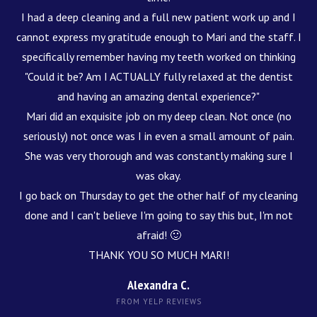
I had a deep cleaning and a full new patient work up and I
cannot express my gratitude enough to Mari and the staff. I
specifically remember having my teeth worked on thinking
"Could it be? Am I ACTUALLY fully relaxed at the dentist
and having an amazing dental experience?"
Mari did an exquisite job on my deep clean. Not once (no
seriously) not once was I in even a small amount of pain.
She was very thorough and was constantly making sure I
was okay.
I go back on Thursday to get the other half of my cleaning
done and I can't believe I'm going to say this but, I'm not
afraid! 🙂
THANK YOU SO MUCH MARI!
Alexandra C.
FROM YELP REVIEWS