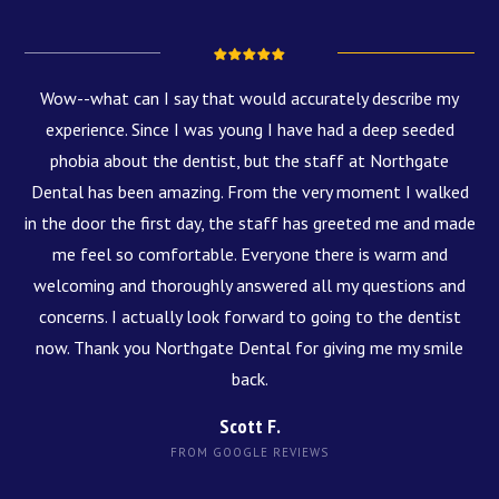
Wow--what can I say that would accurately describe my
experience. Since I was young I have had a deep seeded
phobia about the dentist, but the staff at Northgate
Dental has been amazing. From the very moment I walked
in the door the first day, the staff has greeted me and made
me feel so comfortable. Everyone there is warm and
welcoming and thoroughly answered all my questions and
concerns. I actually look forward to going to the dentist
now. Thank you Northgate Dental for giving me my smile
back.
Scott F.
FROM GOOGLE REVIEWS