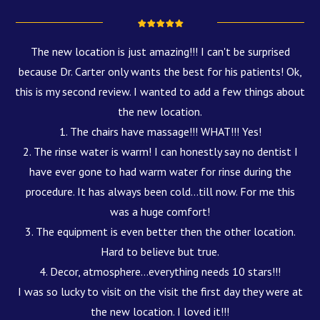
The new location is just amazing!!! I can't be surprised
because Dr. Carter only wants the best for his patients! Ok,
this is my second review. I wanted to add a few things about
the new location.
1. The chairs have massage!!! WHAT!!! Yes!
2. The rinse water is warm! I can honestly say no dentist I
have ever gone to had warm water for rinse during the
procedure. It has always been cold...till now. For me this
was a huge comfort!
3. The equipment is even better then the other location.
Hard to believe but true.
4. Decor, atmosphere...everything needs 10 stars!!!
I was so lucky to visit on the visit the first day they were at
the new location. I loved it!!!