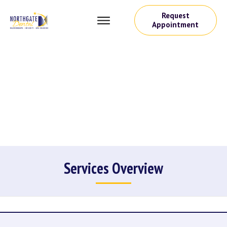
Request
Appointment
Services Overview