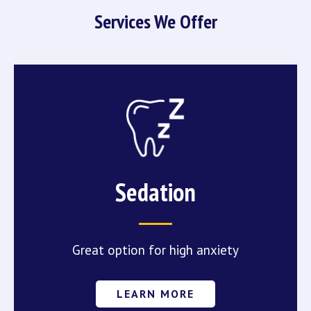
Services We Offer
Sedation
Great option for high anxiety
LEARN MORE