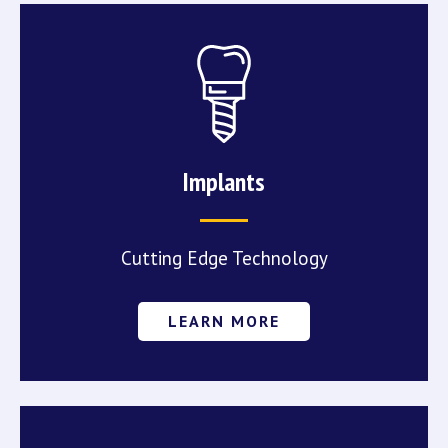
Implants
Cutting Edge Technology
LEARN MORE