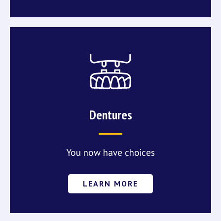
Dentures
You now have choices
LEARN MORE