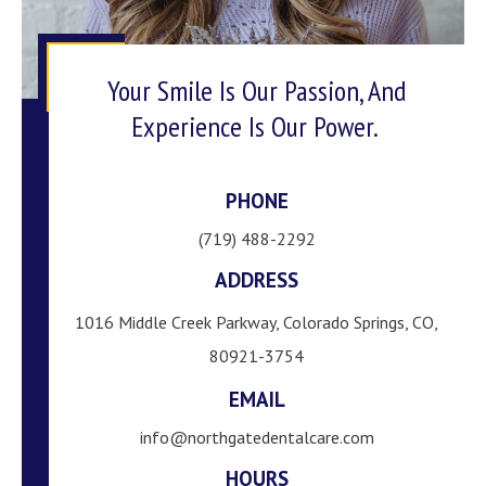
Your Smile Is Our Passion, And
Experience Is Our Power.
PHONE
(719) 488-2292
ADDRESS
1016 Middle Creek Parkway, Colorado Springs, CO,
80921-3754
EMAIL
info@northgatedentalcare.com
HOURS