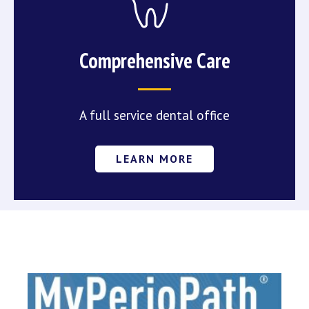
Comprehensive Care
A full service dental office
LEARN MORE