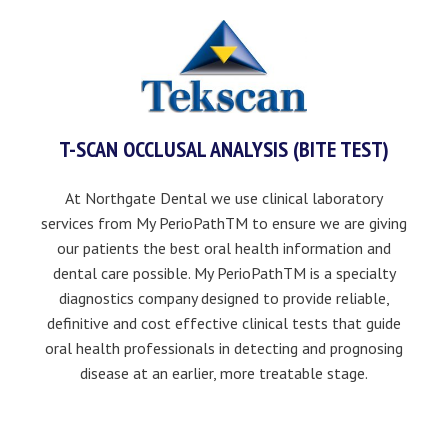
T-SCAN OCCLUSAL ANALYSIS (BITE TEST)
At Northgate Dental we use clinical laboratory
services from My PerioPathTM to ensure we are giving
our patients the best oral health information and
dental care possible. My PerioPathTM is a specialty
diagnostics company designed to provide reliable,
definitive and cost effective clinical tests that guide
oral health professionals in detecting and prognosing
disease at an earlier, more treatable stage.