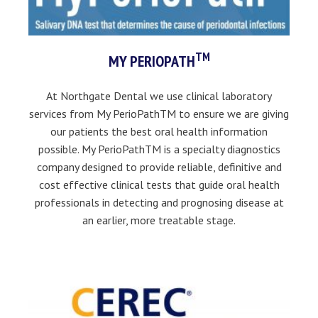
TM
MY PERIOPATH
At Northgate Dental we use clinical laboratory
services from My PerioPathTM to ensure we are giving
our patients the best oral health information
possible. My PerioPathTM is a specialty diagnostics
company designed to provide reliable, definitive and
cost effective clinical tests that guide oral health
professionals in detecting and prognosing disease at
an earlier, more treatable stage.