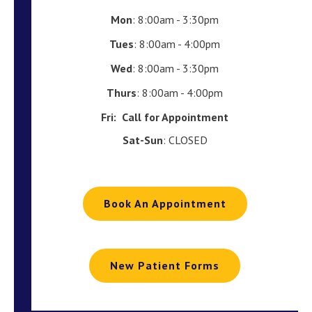
Mon
: 8:00am - 3:30pm
Tues
: 8:00am - 4:00pm
Wed
: 8:00am - 3:30pm
Thurs
: 8:00am - 4:00pm
Fri:
Call for Appointment
Sat-Sun
: CLOSED
Book An Appointment
New Patient Forms