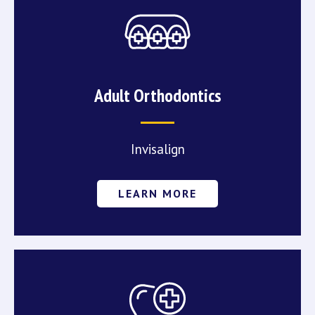
Adult Orthodontics
Invisalign
LEARN MORE