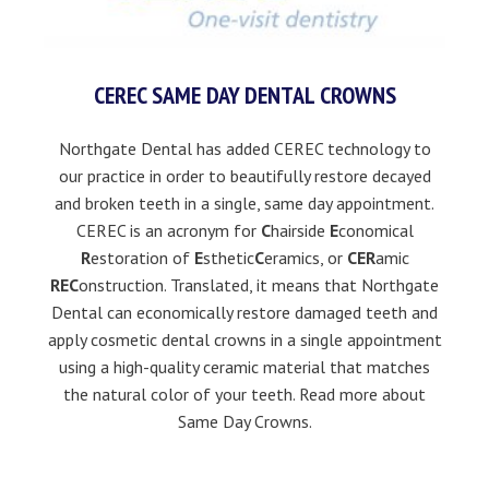
CEREC SAME DAY DENTAL CROWNS
Northgate Dental has added CEREC technology to
our practice in order to beautifully restore decayed
and broken teeth in a single, same day appointment.
CEREC is an acronym for
C
hairside
E
conomical
R
estoration of
E
sthetic
C
eramics, or
CER
amic
REC
onstruction. Translated, it means that Northgate
Dental can economically restore damaged teeth and
apply cosmetic dental crowns in a single appointment
using a high-quality ceramic material that matches
the natural color of your teeth.
Read more about
Same Day Crowns.