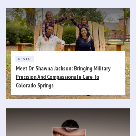
DENTAL
Meet Dr. Shawna Jackson: Bringing Military
Precision And Compassionate Care To
Colorado Springs