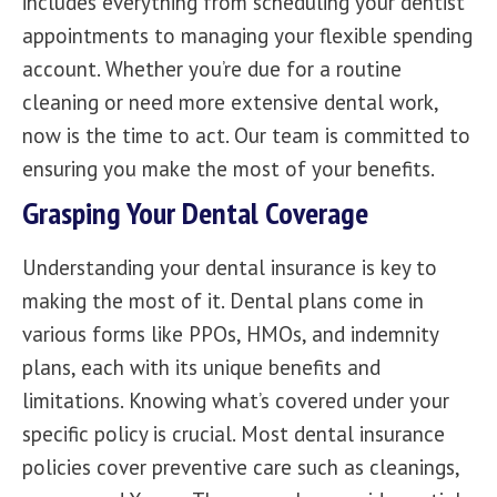
includes everything from scheduling your dentist
appointments to managing your flexible spending
account. Whether you’re due for a routine
cleaning or need more extensive dental work,
now is the time to act.
Our team
is committed to
ensuring you make the most of your benefits.
Grasping Your Dental Coverage
Understanding your dental insurance is key to
making the most of it. Dental plans come in
various forms like PPOs, HMOs, and indemnity
plans, each with its unique benefits and
limitations. Knowing what’s covered under your
specific policy is crucial. Most dental insurance
policies cover preventive care such as
cleanings,