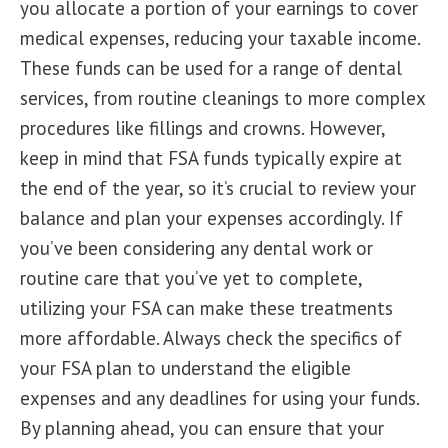
you allocate a portion of your earnings to cover
medical expenses, reducing your taxable income.
These funds can be used for a range of dental
services, from routine cleanings to more complex
procedures like fillings and crowns. However,
keep in mind that FSA funds typically expire at
the end of the year, so it’s crucial to review your
balance and plan your expenses accordingly. If
you’ve been considering any dental work or
routine care that you’ve yet to complete,
utilizing your FSA can make these treatments
more affordable. Always check the specifics of
your FSA plan to understand the eligible
expenses and any deadlines for using your funds.
By planning ahead, you can ensure that your