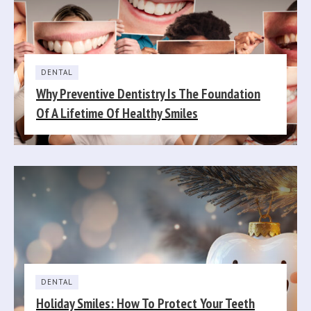
DENTAL
Why Preventive Dentistry Is The Foundation
Of A Lifetime Of Healthy Smiles
DENTAL
Holiday Smiles: How To Protect Your Teeth