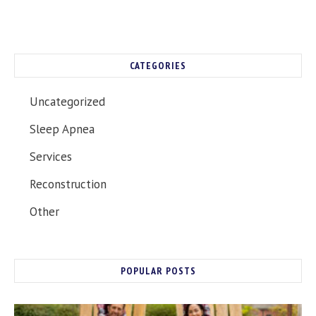
CATEGORIES
Uncategorized
Sleep Apnea
Services
Reconstruction
Other
POPULAR POSTS