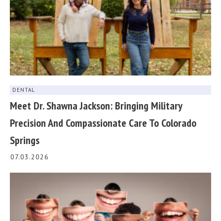
DENTAL
Meet Dr. Shawna Jackson: Bringing Military
Precision And Compassionate Care To Colorado
Springs
07.03.2026