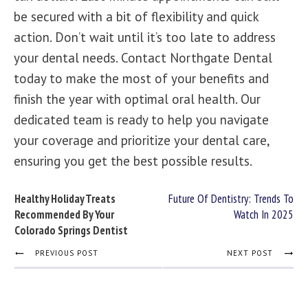
be secured with a bit of flexibility and quick
action. Don’t wait until it’s too late to address
your dental needs.
Contact Northgate Dental
today to make the most of your benefits and
finish the year with optimal oral health. Our
dedicated team is ready to help you navigate
your coverage and prioritize your dental care,
ensuring you get the best possible results.
Healthy Holiday Treats
Future Of Dentistry: Trends To
Recommended By Your
Watch In 2025
Colorado Springs Dentist
PREVIOUS POST
NEXT POST