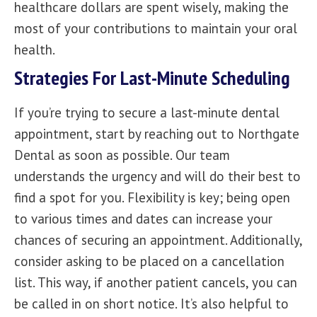
healthcare dollars are spent wisely, making the
most of your contributions to maintain your oral
health.
Strategies For Last-Minute Scheduling
If you’re trying to secure a last-minute dental
appointment, start by reaching out to
Northgate
Dental
as soon as possible. Our team
understands the urgency and will do their best to
find a spot for you. Flexibility is key; being open
to various times and dates can increase your
chances of securing an appointment. Additionally,
consider asking to be placed on a cancellation
list. This way, if another patient cancels, you can
be called in on short notice. It’s also helpful to