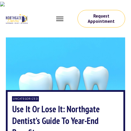
Request
Appointment
UNCATEGORIZED
Use It Or Lose It: Northgate
Dentist’s Guide To Year-End