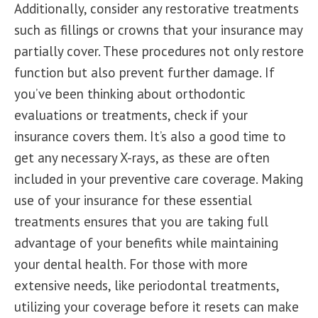
Additionally, consider any restorative treatments
such as fillings or crowns that your insurance may
partially cover. These procedures not only restore
function but also prevent further damage. If
you’ve been thinking about orthodontic
evaluations or treatments, check if your
insurance covers them. It’s also a good time to
get any necessary X-rays, as these are often
included in your preventive care coverage. Making
use of your insurance for these essential
treatments ensures that you are taking full
advantage of your benefits while maintaining
your dental health. For those with more
extensive needs, like periodontal treatments,
utilizing your coverage before it resets can make