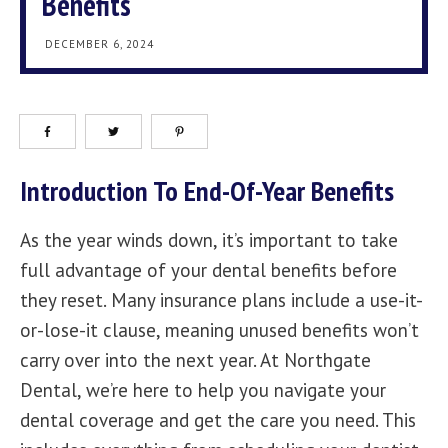
Benefits
DECEMBER 6, 2024
Introduction To End-Of-Year Benefits
As the year winds down, it’s important to take
full advantage of your dental benefits before
they reset. Many insurance plans include a use-it-
or-lose-it clause, meaning unused benefits won’t
carry over into the next year. At
Northgate
Dental
, we’re here to help you navigate your
dental coverage and get the care you need. This