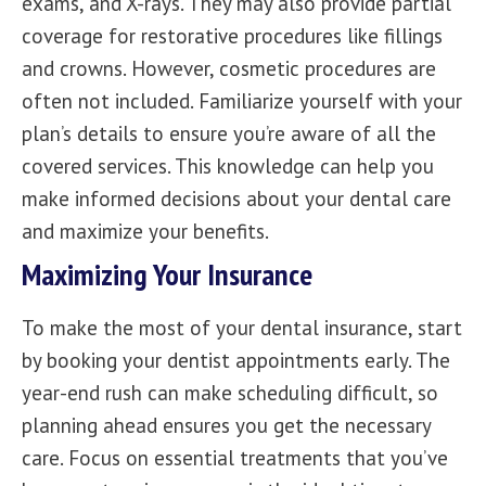
exams, and X-rays
. They may also provide partial
coverage for restorative procedures like fillings
and crowns. However, cosmetic procedures are
often not included. Familiarize yourself with your
plan’s details to ensure you’re aware of all the
covered services. This knowledge can help you
make informed decisions about your dental care
and maximize your benefits.
Maximizing Your Insurance
To make the most of your dental insurance, start
by
booking your dentist appointments
early. The
year-end rush can make scheduling difficult, so
planning ahead ensures you get the necessary
care. Focus on essential treatments that you’ve