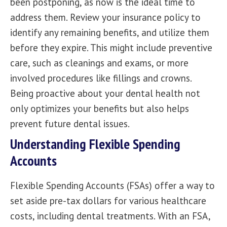
been postponing, as now is the ideal time to
address them. Review your insurance policy to
identify any remaining benefits, and utilize them
before they expire. This might include preventive
care, such as cleanings and exams, or more
involved procedures like fillings and crowns.
Being proactive about your dental health not
only optimizes your benefits but also helps
prevent future dental issues.
Understanding Flexible Spending
Accounts
Flexible Spending Accounts (FSAs) offer a way to
set aside pre-tax dollars for various healthcare
costs, including dental treatments. With an FSA,