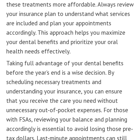
these treatments more affordable. Always review
your insurance plan to understand what services
are included and
plan your appointments
accordingly. This approach helps you maximize
your dental benefits and prioritize your oral
health needs effectively.
Taking full advantage of your dental benefits
before the year’s end is a wise decision. By
scheduling necessary treatments and
understanding your insurance, you can ensure
that you receive the care you need without
unnecessary out-of-pocket expenses. For those
with FSAs, reviewing your balance and planning
accordingly is essential to avoid losing those pre-
tax dollars. Last-minute appointments can still