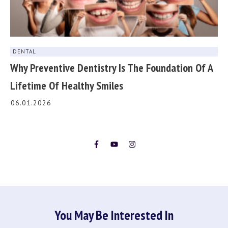
DENTAL
Why Preventive Dentistry Is The Foundation Of A
Lifetime Of Healthy Smiles
06.01.2026
You May Be Interested In