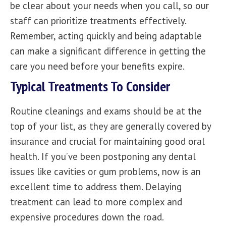
be clear about your needs when you call, so our
staff can prioritize treatments effectively.
Remember, acting quickly and being adaptable
can make a significant difference in getting the
care you need before your benefits expire.
Typical Treatments To Consider
Routine cleanings and exams should be at the
top of your list, as they are generally covered by
insurance and crucial for maintaining good oral
health. If you’ve been postponing any dental
issues like cavities or gum problems, now is an
excellent time to address them. Delaying
treatment can lead to more complex and
expensive procedures down the road.