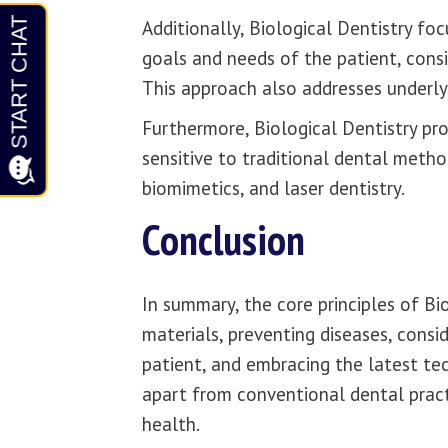
Additionally, Biological Dentistry fo
goals and needs of the patient, consi
This approach also addresses underlyi
Furthermore, Biological Dentistry pro
sensitive to traditional dental method
biomimetics, and laser dentistry.
Conclusion
In summary, the core principles of Bi
materials, preventing diseases, consid
patient, and embracing the latest te
apart from conventional dental pract
health.