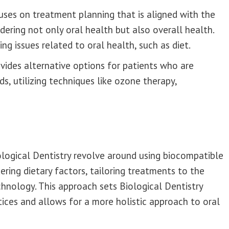
cuses on treatment planning that is aligned with the
dering not only oral health but also overall health.
ng issues related to oral health, such as diet.
vides alternative options for patients who are
s, utilizing techniques like ozone therapy,
ological Dentistry revolve around using biocompatible
ering dietary factors, tailoring treatments to the
chnology. This approach sets Biological Dentistry
ices and allows for a more holistic approach to oral