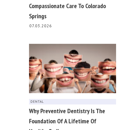
Compassionate Care To Colorado
Springs
07.03.2026
DENTAL
Why Preventive Dentistry Is The
Foundation Of A Lifetime Of