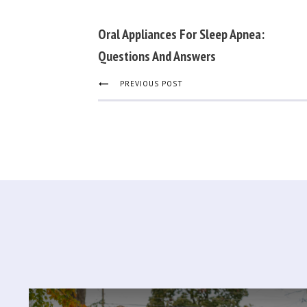
Oral Appliances For Sleep Apnea:
Questions And Answers
PREVIOUS POST