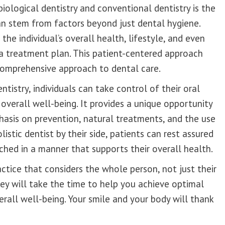
ological dentistry and conventional dentistry is the
can stem from factors beyond just dental hygiene.
the individual’s overall health, lifestyle, and even
a treatment plan. This patient-centered approach
comprehensive approach to dental care.
ntistry, individuals can take control of their oral
 overall well-being. It provides a unique opportunity
hasis on prevention, natural treatments, and the use
istic dentist by their side, patients can rest assured
ached in a manner that supports their overall health.
actice that considers the whole person, not just their
ey will take the time to help you achieve optimal
erall well-being. Your smile and your body will thank