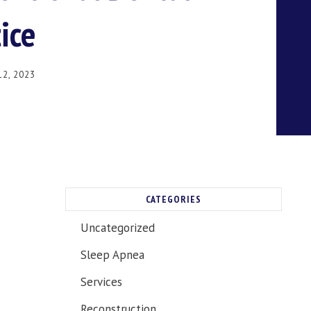
ice
2, 2023
CATEGORIES
Uncategorized
Sleep Apnea
Services
Reconstruction