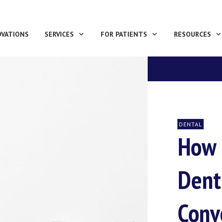
OVATIONS
SERVICES
FOR PATIENTS
RESOURCES
DENTAL
How 
Dent
Conv