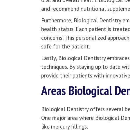
oral and overall health. Biological D
and recommend nutritional supplemen
Furthermore, Biological Dentistry em
health status. Each patient is treated
concerns. This personalized approach
safe for the patient.
Lastly, Biological Dentistry embrace
techniques. By staying up to date wit
provide their patients with innovati
Areas Biological Den
Biological Dentistry offers several b
One major area where Biological Denti
like mercury fillings.