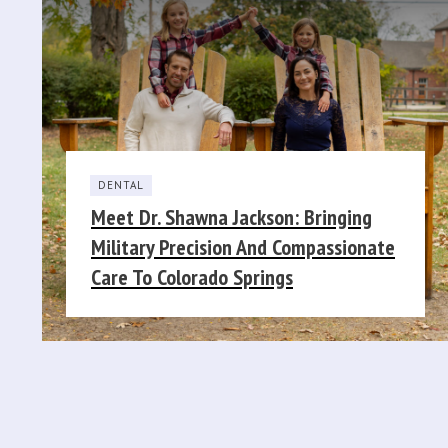
DENTAL
Meet Dr. Shawna Jackson: Bringing
Military Precision And Compassionate
Care To Colorado Springs