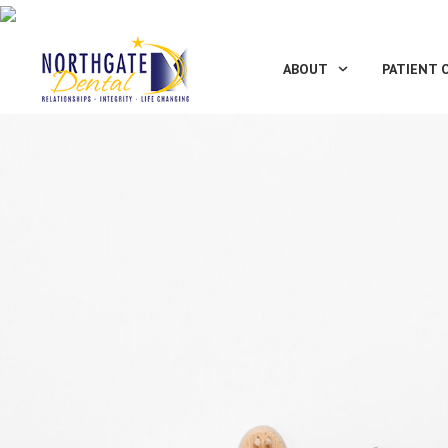
ABOUT
PATIENT 