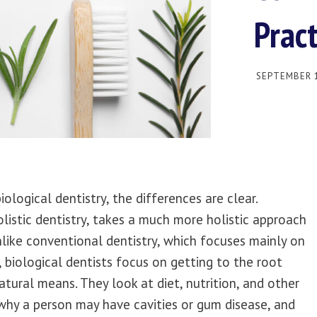
Pract
SEPTEMBER 1
logical dentistry, the differences are clear.
olistic dentistry, takes a much more holistic approach
nlike conventional dentistry, which focuses mainly on
eth, biological dentists focus on getting to the root
tural means. They look at diet, nutrition, and other
 why a person may have cavities or gum disease, and