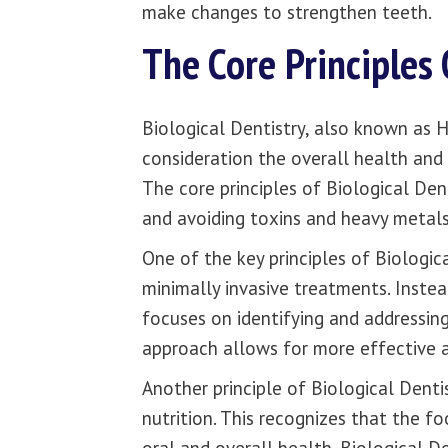
make changes to strengthen teeth.
The Core Principles 
Biological Dentistry, also known as Ho
consideration the overall health and w
The core principles of Biological Den
and avoiding toxins and heavy metal
One of the key principles of Biologic
minimally invasive treatments. Instea
focuses on identifying and addressing
approach allows for more effective a
Another principle of Biological Dentis
nutrition. This recognizes that the 