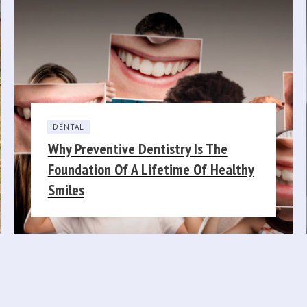
DENTAL
Why Preventive Dentistry Is The
Foundation Of A Lifetime Of Healthy
Smiles