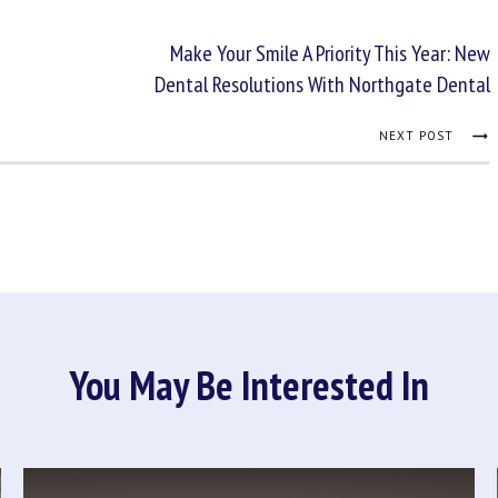
Make Your Smile A Priority This Year: New
Dental Resolutions With Northgate Dental
NEXT POST
You May Be Interested In