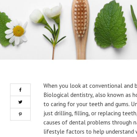
When you look at conventional and bio
Biological dentistry, also known as h
to caring for your teeth and gums. U
just drilling, filling, or replacing te
causes of dental problems through na
lifestyle factors to help understand