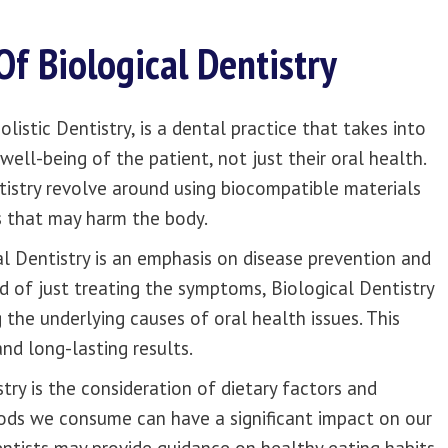
Of Biological Dentistry
listic Dentistry, is a dental practice that takes into
ell-being of the patient, not just their oral health.
tistry revolve around using biocompatible materials
s that may harm the body.
al Dentistry is an emphasis on disease prevention and
d of just treating the symptoms, Biological Dentistry
 the underlying causes of oral health issues. This
nd long-lasting results.
try is the consideration of dietary factors and
foods we consume can have a significant impact on our