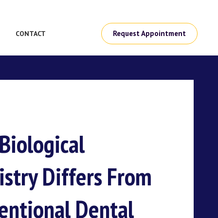
Request Appointment
CONTACT
Biological
istry Differs From
entional Dental