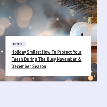
DENTAL
Holiday Smiles: How To Protect Your
Teeth During The Busy November &
December Season