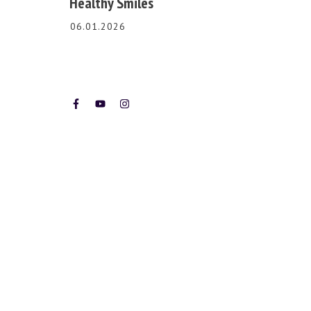
Healthy Smiles
06.01.2026