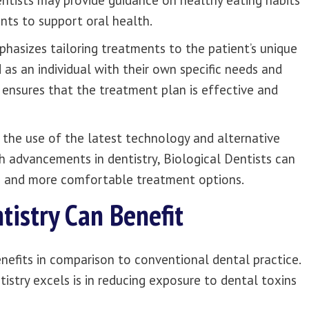
entists may provide guidance on healthy eating habits
ts to support oral health.
phasizes tailoring treatments to the patient’s unique
 as an individual with their own specific needs and
 ensures that the treatment plan is effective and
s the use of the latest technology and alternative
h advancements in dentistry, Biological Dentists can
ve and more comfortable treatment options.
tistry Can Benefit
enefits in comparison to conventional dental practice.
stry excels is in reducing exposure to dental toxins