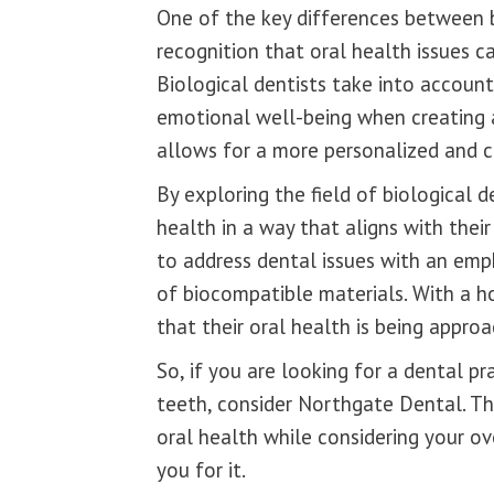
One of the key differences between bi
recognition that oral health issues 
Biological dentists take into account 
emotional well-being when creating 
allows for a more personalized and 
By exploring the field of biological de
health in a way that aligns with their
to address dental issues with an emp
of biocompatible materials. With a hol
that their oral health is being appro
So, if you are looking for a dental pr
teeth, consider Northgate Dental. Th
oral health while considering your ov
you for it.