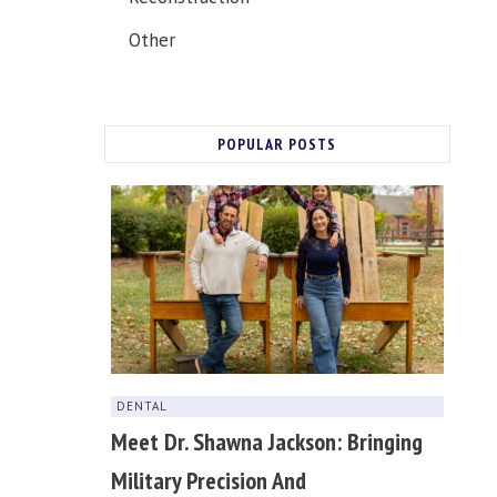
Other
POPULAR POSTS
DENTAL
Meet Dr. Shawna Jackson: Bringing
Military Precision And