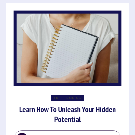
FREE TRAINING
Learn How To Unleash Your Hidden
Potential