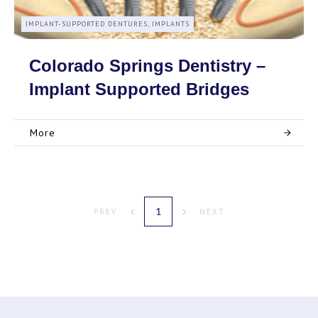
IMPLANT-SUPPORTED DENTURES, IMPLANTS
Colorado Springs Dentistry –
Implant Supported Bridges
More
1
PREV
NEXT