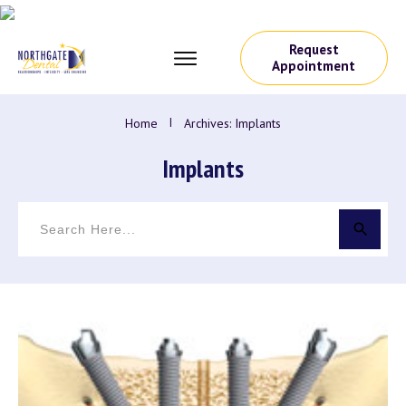
Request
Appointment
Home
I
Archives: Implants
Implants