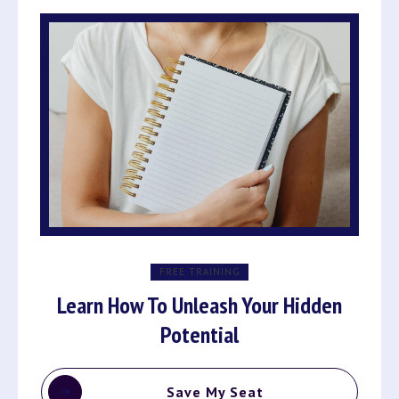
FREE TRAINING
Learn How To Unleash Your Hidden
Potential
Save My Seat