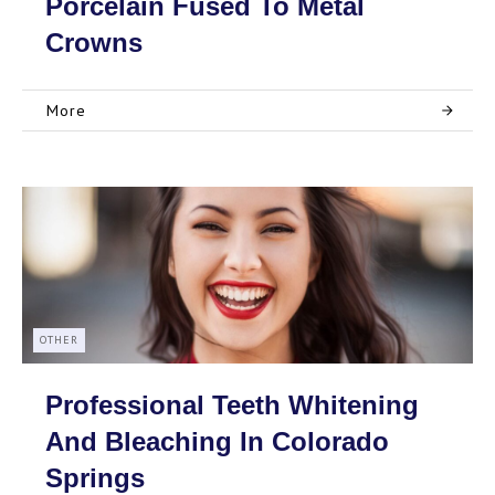
Porcelain Fused To Metal
Crowns
More
OTHER
Professional Teeth Whitening
And Bleaching In Colorado
Springs