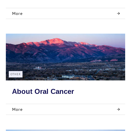
More
OTHER
About Oral Cancer
More