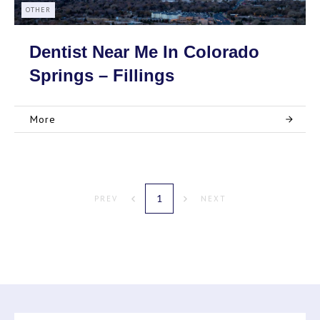
OTHER
Dentist Near Me In Colorado
Springs – Fillings
More
1
PREV
NEXT