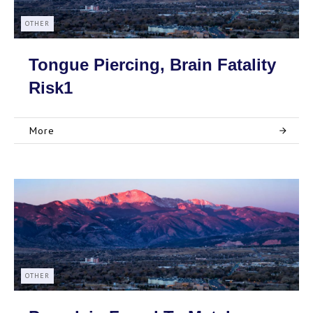
OTHER
Tongue Piercing, Brain Fatality
Risk1
More
OTHER