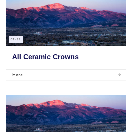
OTHER
All Ceramic Crowns
More