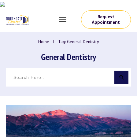
Request
Appointment
Home
I
Tag: General Dentistry
General Dentistry