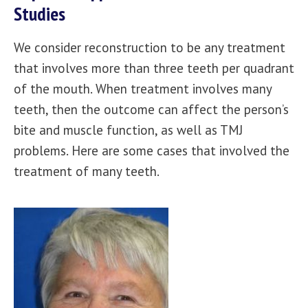
Studies
We consider reconstruction to be any treatment
that involves more than three teeth per quadrant
of the mouth. When treatment involves many
teeth, then the outcome can affect the person’s
bite and muscle function, as well as TMJ
problems. Here are some cases that involved the
treatment of many teeth.