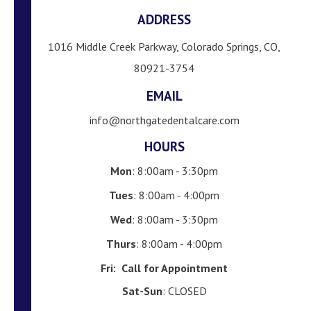
ADDRESS
1016 Middle Creek Parkway, Colorado Springs, CO,
80921-3754
EMAIL
info@northgatedentalcare.com
HOURS
Mon
: 8:00am - 3:30pm
Tues
: 8:00am - 4:00pm
Wed
: 8:00am - 3:30pm
Thurs
: 8:00am - 4:00pm
Fri:
Call for Appointment
Sat-Sun
: CLOSED