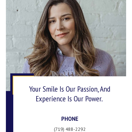
Your Smile Is Our Passion, And
Experience Is Our Power.
PHONE
(719) 488-2292