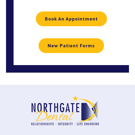
Book An Appointment
New Patient Forms