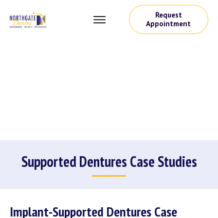
Request
Appointment
Supported Dentures Case Studies
Implant-Supported Dentures Case