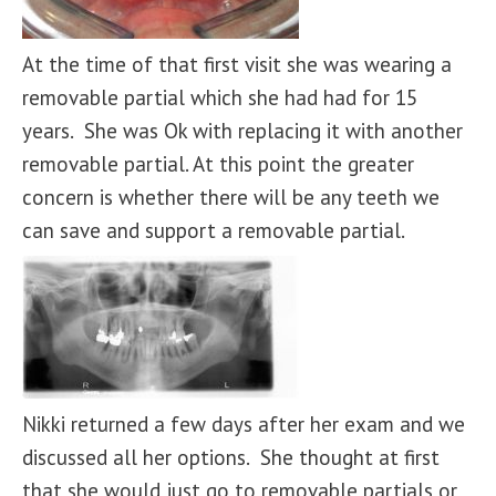
At the time of that first visit she was wearing a
removable partial which she had had for 15
years. She was Ok with replacing it with another
removable partial. At this point the greater
concern is whether there will be any teeth we
can save and support a removable partial.
Nikki returned a few days after her exam and we
discussed all her options. She thought at first
that she would just go to removable partials or