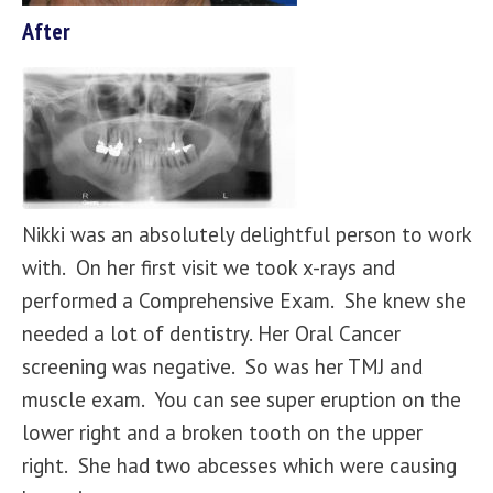
After
Nikki was an absolutely delightful person to work
with. On her first visit we took x-rays and
performed a Comprehensive Exam. She knew she
needed a lot of dentistry. Her Oral Cancer
screening was negative. So was her TMJ and
muscle exam. You can see super eruption on the
lower right and a broken tooth on the upper
right. She had two abcesses which were causing