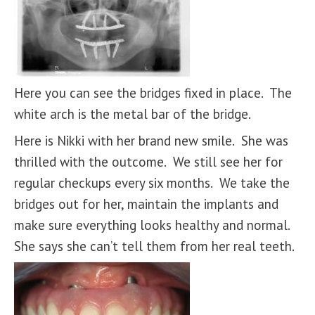
Here you can see the bridges fixed in place. The
white arch is the metal bar of the bridge.
Here is Nikki with her brand new smile. She was
thrilled with the outcome. We still see her for
regular checkups every six months. We take the
bridges out for her, maintain the implants and
make sure everything looks healthy and normal.
She says she can’t tell them from her real teeth.