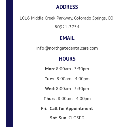
ADDRESS
1016 Middle Creek Parkway, Colorado Springs, CO,
80921-3754
EMAIL
info@northgatedentalcare.com
HOURS
Mon
: 8:00am - 3:30pm
Tues
: 8:00am - 4:00pm
Wed
: 8:00am - 3:30pm
Thurs
: 8:00am - 4:00pm
Fri:
Call for Appointment
Sat-Sun
: CLOSED