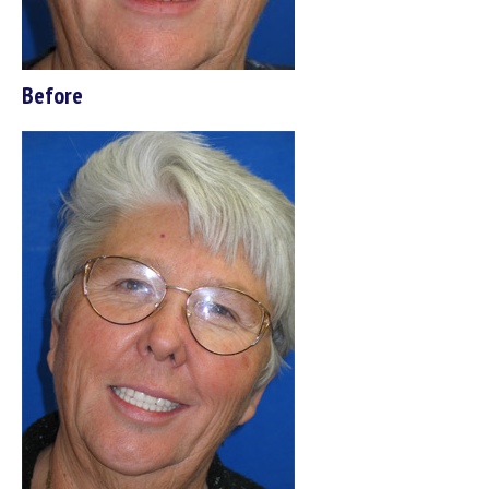
Before