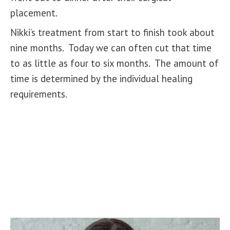
placement.
Nikki’s treatment from start to finish took about
nine months. Today we can often cut that time
to as little as four to six months. The amount of
time is determined by the individual healing
requirements.