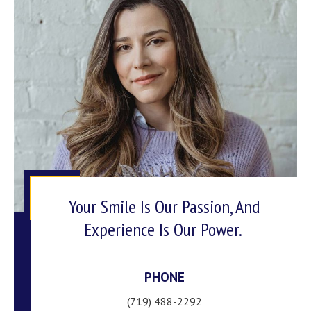
Your Smile Is Our Passion, And
Experience Is Our Power.
PHONE
(719) 488-2292