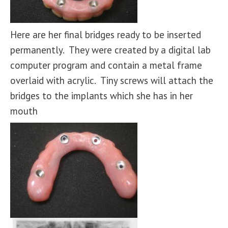
Here are her final bridges ready to be inserted
permanently. They were created by a digital lab
computer program and contain a metal frame
overlaid with acrylic. Tiny screws will attach the
bridges to the implants which she has in her
mouth