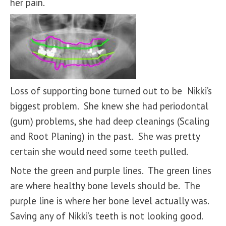
her pain.
Loss of supporting bone turned out to be Nikki’s
biggest problem. She knew she had periodontal
(gum) problems, she had deep cleanings (Scaling
and Root Planing) in the past. She was pretty
certain she would need some teeth pulled.
Note the green and purple lines. The green lines
are where healthy bone levels should be. The
purple line is where her bone level actually was.
Saving any of Nikki’s teeth is not looking good.