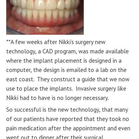
**A few weeks after Nikki’s surgery new
technology, a CAD program, was made available
where the implant placement is designed in a
computer, the design is emailed to a lab on the
east coast. They construct a guide that we now
use to place the implants. Invasive surgery like
Nikki had to have is no longer necessary.
So successful is the new technology, that many
of our patients have reported that they took no
pain medication after the appointment and even
went out to dinner after their surgical