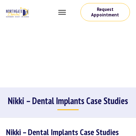
Request
Appointment
Nikki – Dental Implants Case Studies
Nikki – Dental Implants Case Studies