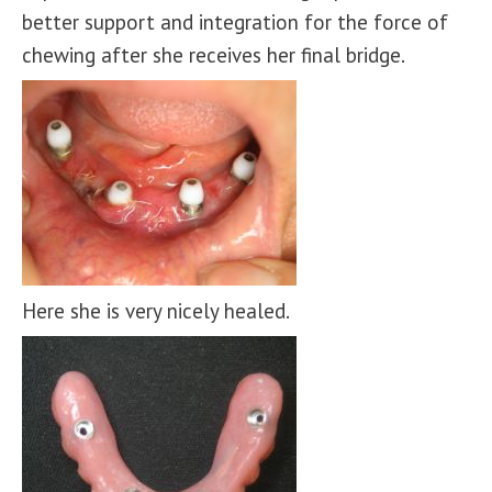
better support and integration for the force of
chewing after she receives her final bridge.
Here she is very nicely healed.