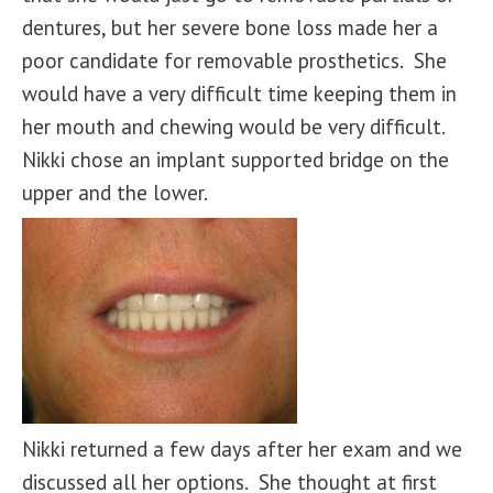
dentures, but her severe bone loss made her a
poor candidate for removable prosthetics. She
would have a very difficult time keeping them in
her mouth and chewing would be very difficult.
Nikki chose an implant supported bridge on the
upper and the lower.
Nikki returned a few days after her exam and we
discussed all her options. She thought at first