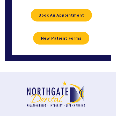
Book An Appointment
New Patient Forms