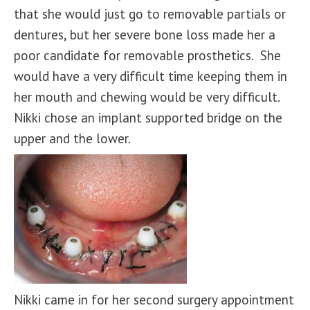
that she would just go to removable partials or
dentures, but her severe bone loss made her a
poor candidate for removable prosthetics. She
would have a very difficult time keeping them in
her mouth and chewing would be very difficult.
Nikki chose an implant supported bridge on the
upper and the lower.
Nikki came in for her second surgery appointment