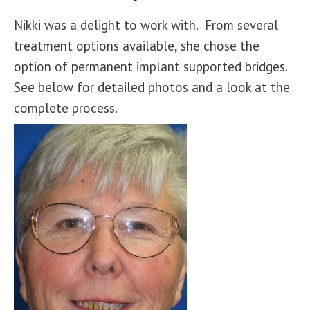
Nikki was a delight to work with. From several
treatment options available, she chose the
option of permanent implant supported bridges.
See below for detailed photos and a look at the
complete process.