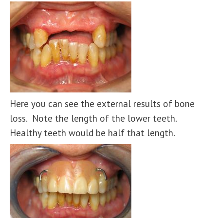
Here you can see the external results of bone
loss. Note the length of the lower teeth.
Healthy teeth would be half that length.