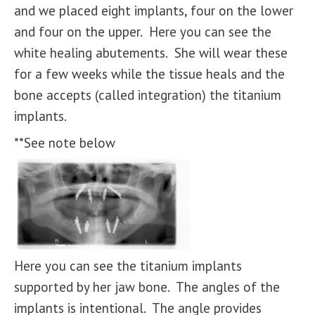
and we placed eight implants, four on the lower
and four on the upper. Here you can see the
white healing abutements. She will wear these
for a few weeks while the tissue heals and the
bone accepts (called integration) the titanium
implants.
**See note below
Here you can see the titanium implants
supported by her jaw bone. The angles of the
implants is intentional. The angle provides