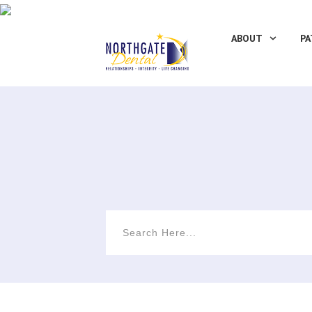
ABOUT
PA