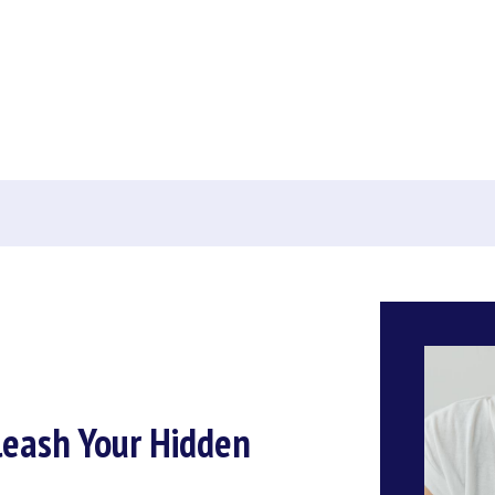
leash Your Hidden