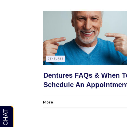
DENTURES
Dentures FAQs & When T
Schedule An Appointmen
More