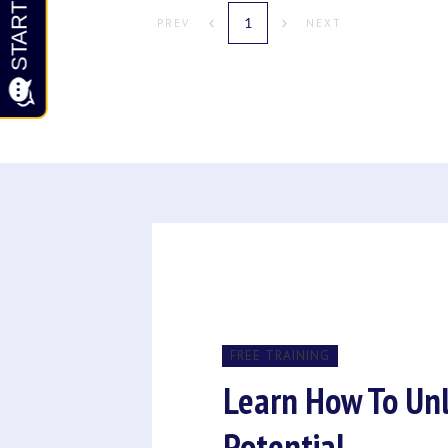
1
PREV
NEXT
FREE TRAINING
Learn How To Un
Potential