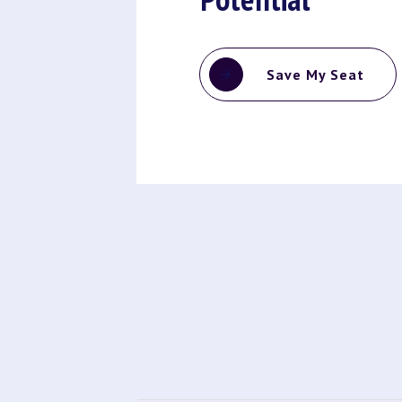
Save My Seat