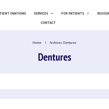
TIENT OVATIONS
SERVICES
FOR PATIENTS
RESOU
CONTACT
Home
I
Archives: Dentures
Dentures