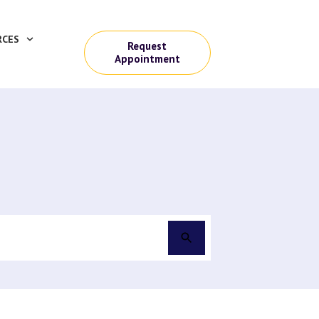
RCES
Request
Appointment