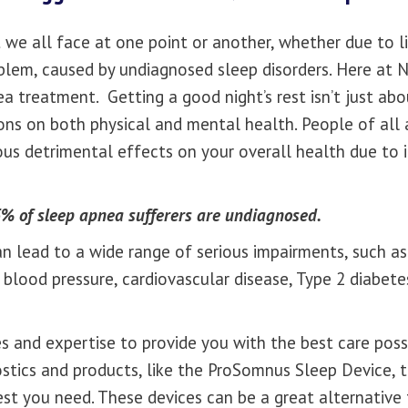
 we all face at one point or another, whether due to lif
roblem, caused by undiagnosed sleep disorders. Here at
a treatment. Getting a good night’s rest isn’t just abou
ions on both physical and mental health. People of al
us detrimental effects on your overall health due to 
% of sleep apnea sufferers are undiagnosed.
can lead to a wide range of serious impairments, such as
lood pressure, cardiovascular disease, Type 2 diabetes
 and expertise to provide you with the best care pos
ostics and products, like the ProSomnus Sleep Device, 
est you need. These devices can be a great alternative 