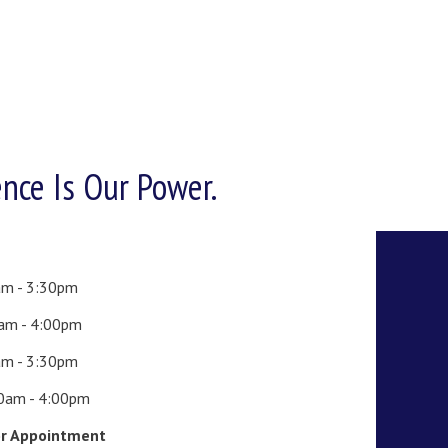
ence Is Our Power.
am - 3:30pm
0am - 4:00pm
am - 3:30pm
00am - 4:00pm
or Appointment