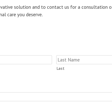
ovative solution and to
contact us for a consultation 
nal care you deserve.
Last