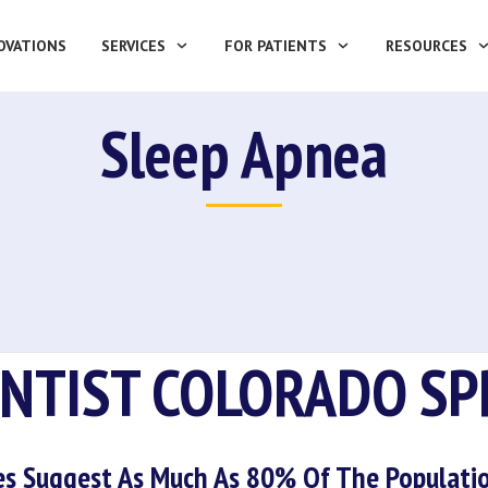
OVATIONS
SERVICES
FOR PATIENTS
RESOURCES
Sleep Apnea
ENTIST COLORADO SP
es Suggest As Much As 80% Of The Populatio