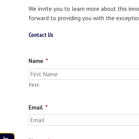
We invite you to learn more about this inn
forward to providing you with the exceptio
Contact Us
Name
*
First
Email
*