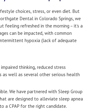
estyle choices, stress, or even diet. But
 Northgate Dental in Colorado Springs, we
t feeling refreshed in the morning – it’s a
l ages can be impacted, with common
intermittent hypoxia (lack of adequate
 impaired thinking, reduced stress
 as well as several other serious health
sible. We have partnered with Sleep Group
that are designed to alleviate sleep apnea
to a CPAP for the right candidate.