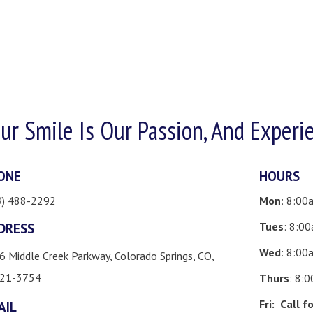
ur Smile Is Our Passion, And Experi
ONE
HOURS
9) 488-2292
Mon
: 8:00
Tues
: 8:0
DRESS
Wed
: 8:00
6 Middle Creek Parkway, Colorado Springs, CO,
21-3754
Thurs
: 8:
Fri:
Call f
AIL