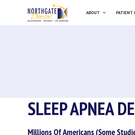
ABOUT
PATIENT 
SLEEP APNEA D
Millions Of Americans (some Studi