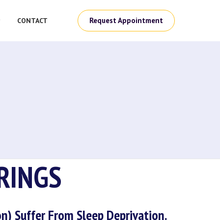
Request Appointment
CONTACT
RINGS
n) Suffer From Sleep Deprivation.