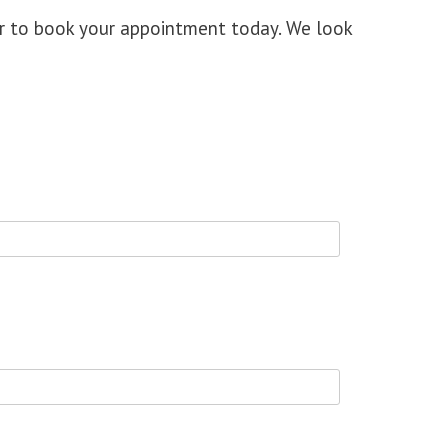
or to book your appointment today
. We look