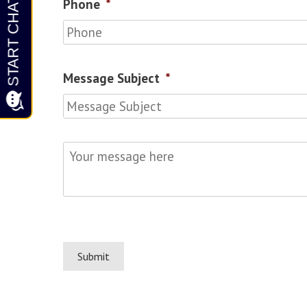
Phone
*
Message Subject
*
Your
message
here
*
Submit