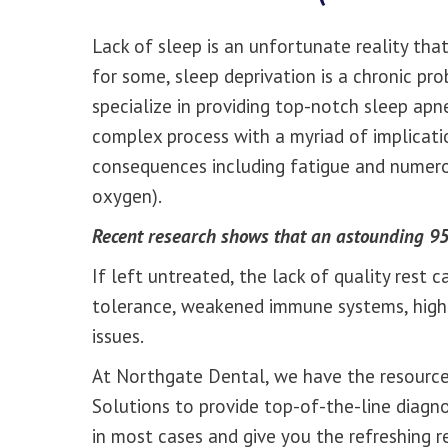
Lack of sleep is an unfortunate reality that
for some, sleep deprivation is a chronic p
specialize in providing top-notch sleep apne
complex process with a myriad of implicat
consequences including fatigue and numero
oxygen).
Recent research shows that an astounding 95
If left untreated, the lack of quality rest 
tolerance, weakened immune systems, high b
issues.
At Northgate Dental, we have the resources
Solutions to provide top-of-the-line diagn
in most cases and give you the refreshing r