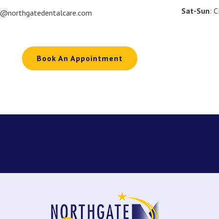
Sat-Sun
: 
o@northgatedentalcare.com
Book An Appointment