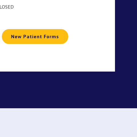
CLOSED
New Patient Forms