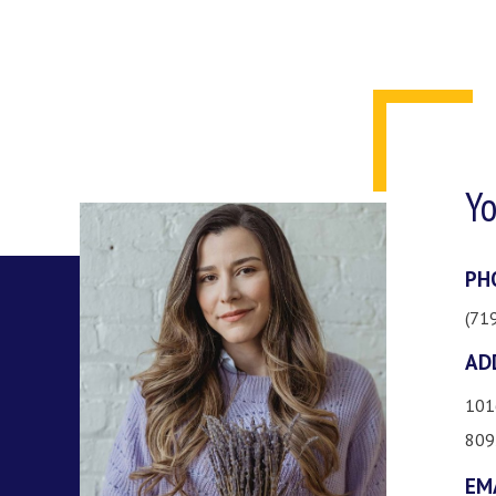
Yo
PH
(71
AD
101
809
EM