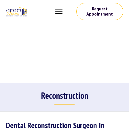
Request
Appointment
Reconstruction
Dental Reconstruction Surgeon In