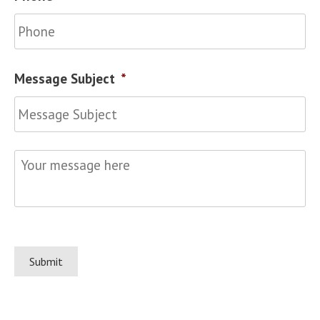
Message Subject
*
Your
message
here
*
Submit