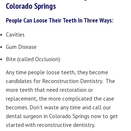
Colorado Springs
People Can Loose Their Teeth In Three Ways:
Cavities
Gum Disease
Bite (called Occlusion)
Any time people loose teeth, they become
candidates for Reconstruction Dentistry. The
more teeth that need restoration or
replacement, the more complicated the case
becomes. Don’t waste any time and call our
dental surgeon in Colorado Springs now to get
started with reconstructive dentistry.