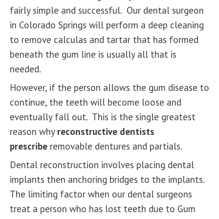
fairly simple and successful. Our dental surgeon
in Colorado Springs will perform a deep cleaning
to remove calculas and tartar that has formed
beneath the gum line is usually all that is
needed.
However, if the person allows the gum disease to
continue, the teeth will become loose and
eventually fall out. This is the single greatest
reason why
reconstructive dentists
prescribe
removable dentures and partials.
Dental reconstruction involves placing
dental
implants
then anchoring bridges to the implants.
The limiting factor when our dental surgeons
treat a person who has lost teeth due to Gum