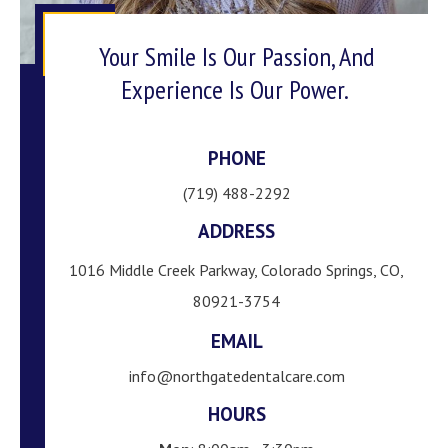
Your Smile Is Our Passion, And
Experience Is Our Power.
PHONE
(719) 488-2292
ADDRESS
1016 Middle Creek Parkway, Colorado Springs, CO,
80921-3754
EMAIL
info@northgatedentalcare.com
HOURS