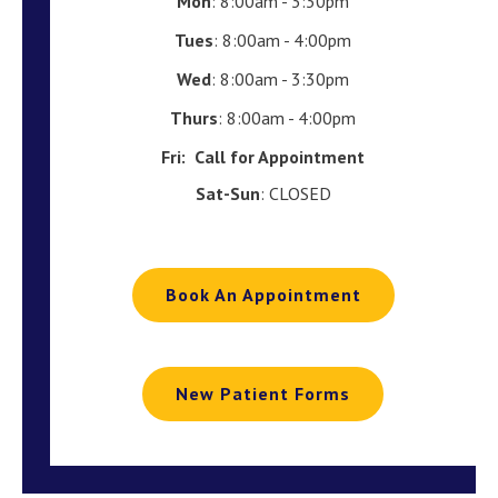
Mon
: 8:00am - 3:30pm
Tues
: 8:00am - 4:00pm
Wed
: 8:00am - 3:30pm
Thurs
: 8:00am - 4:00pm
Fri:
Call for Appointment
Sat-Sun
: CLOSED
Book An Appointment
New Patient Forms