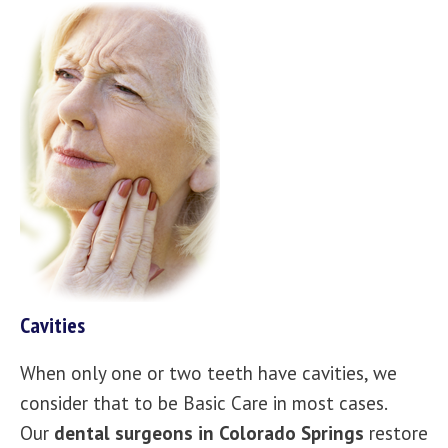
Cavities
When only one or two teeth have cavities, we
consider that to be Basic Care in most cases.
Our
dental surgeons in Colorado Springs
restore