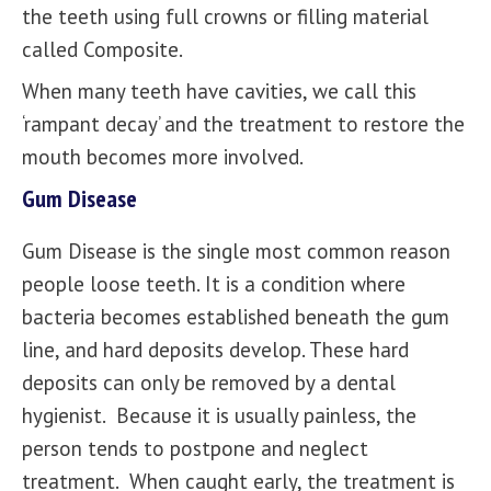
the teeth using full crowns or filling material
called Composite.
When many teeth have cavities, we call this
‘rampant decay’ and the treatment to restore the
mouth becomes more involved.
Gum Disease
Gum Disease is the single most common reason
people loose teeth. It is a condition where
bacteria becomes established beneath the gum
line, and hard deposits develop. These hard
deposits can only be removed by a dental
hygienist. Because it is usually painless, the
person tends to postpone and neglect
treatment. When caught early, the treatment is