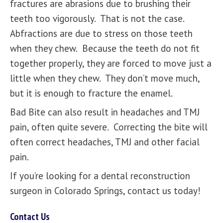
fractures are abrasions due to brushing their
teeth too vigorously. That is not the case.
Abfractions are due to stress on those teeth
when they chew. Because the teeth do not fit
together properly, they are forced to move just a
little when they chew. They don’t move much,
but it is enough to fracture the enamel.
Bad Bite can also result in headaches and TMJ
pain, often quite severe. Correcting the bite will
often correct headaches, TMJ and other facial
pain.
If you’re looking for a dental reconstruction
surgeon in Colorado Springs,
contact us today!
Contact Us