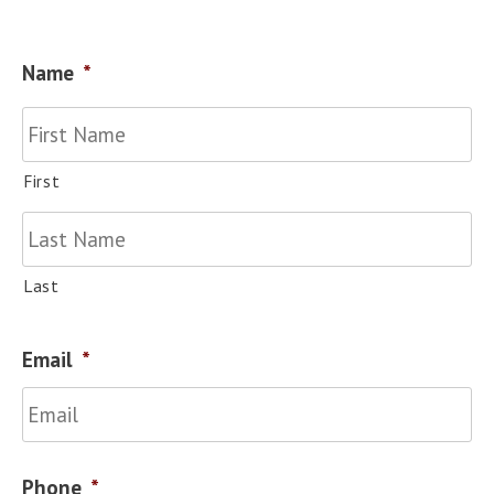
Name
*
First
Last
Email
*
Phone
*