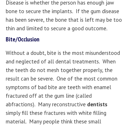
Disease is whether the person has enough jaw
bone to secure the implants. If the gum disease
has been severe, the bone that is left may be too
thin and limited to secure a good outcome.
Bite/Occlusion
Without a doubt, bite is the most misunderstood
and neglected of
all dental treatments
. When
the teeth do not mesh together properly, the
result can be severe. One of the most common
symptoms of bad bite are teeth with enamel
fractured off at the gum line (called
abfractions). Many reconstructive
dentists
simply fill these fractures with white filling
material. Many people think these small