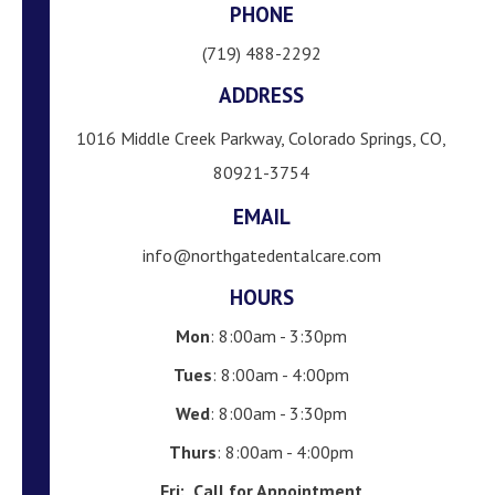
PHONE
(719) 488-2292
ADDRESS
1016 Middle Creek Parkway, Colorado Springs, CO,
80921-3754
EMAIL
info@northgatedentalcare.com
HOURS
Mon
: 8:00am - 3:30pm
Tues
: 8:00am - 4:00pm
Wed
: 8:00am - 3:30pm
Thurs
: 8:00am - 4:00pm
Fri:
Call for Appointment