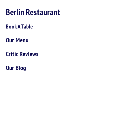
Berlin Restaurant
Book A Table
Our Menu
Critic Reviews
Our Blog