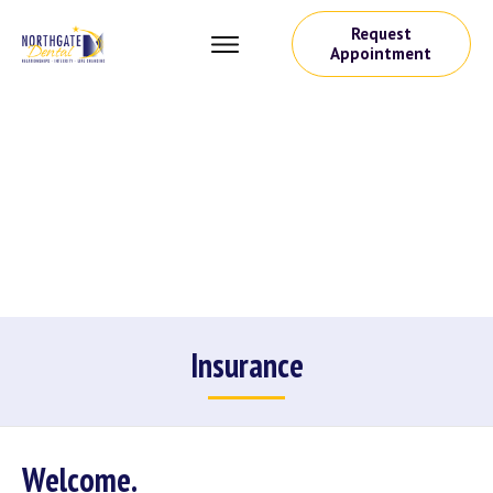
Request
Appointment
Insurance
Welcome.