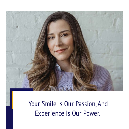
Your Smile Is Our Passion, And
Experience Is Our Power.