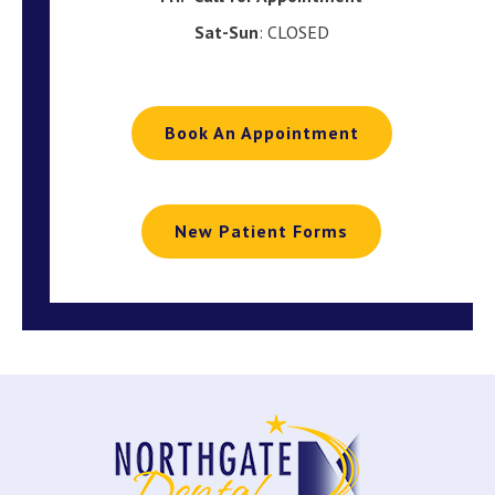
Sat-Sun
: CLOSED
Book An Appointment
New Patient Forms