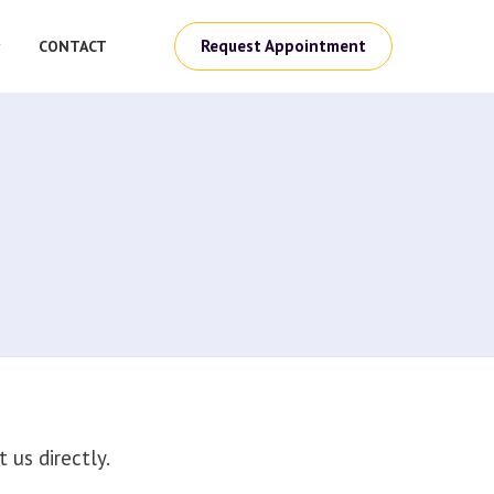
Request Appointment
CONTACT
us directly.