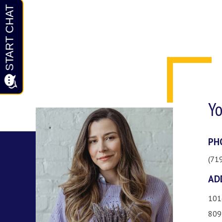
Yo
PH
(71
AD
101
809