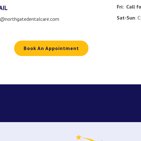
Fri:
Call f
AIL
Sat-Sun
: 
o@northgatedentalcare.com
Book An Appointment