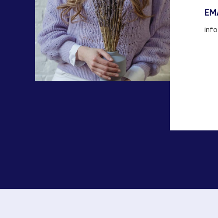
EM
inf