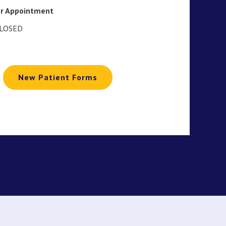
or Appointment
CLOSED
New Patient Forms