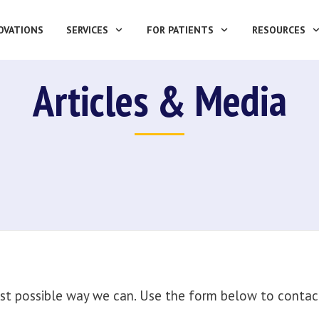
OVATIONS
SERVICES
FOR PATIENTS
RESOURCES
Articles & Media
st possible way we can. Use the form below to contact 