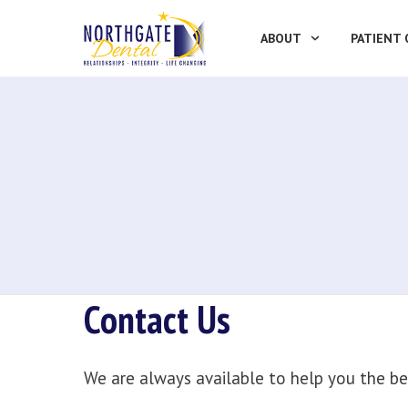
ABOUT
PATIENT 
Contact Us
We are always available to help you the be