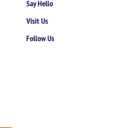
Say Hello
Visit Us
Follow Us