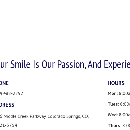
ur Smile Is Our Passion, And Experi
ONE
HOURS
9) 488-2292
Mon
: 8:00
Tues
: 8:0
DRESS
Wed
: 8:00
6 Middle Creek Parkway, Colorado Springs, CO,
21-3754
Thurs
: 8: