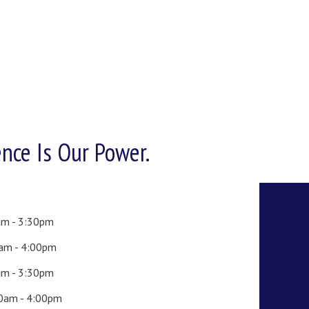
ence Is Our Power.
am - 3:30pm
0am - 4:00pm
am - 3:30pm
00am - 4:00pm